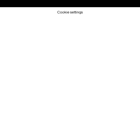
Cookie settings