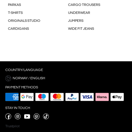
PARKAS
CARGO TROUSERS
T-SHIRTS
UNDERWEAR
ORIGINALS STUDIO
JUMPERS
CARDIGANS
WIDE FIT JEANS
COUNTRY/LANGUAGE
NORWAY / ENGLISH
PAYMENT METHODS
STAY IN TOUCH
Trustpilot