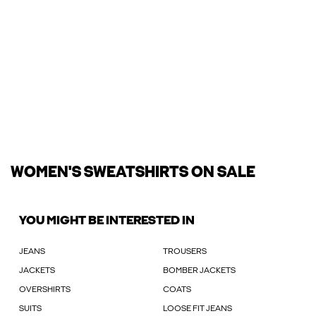
WOMEN'S SWEATSHIRTS ON SALE
YOU MIGHT BE INTERESTED IN
JEANS
TROUSERS
JACKETS
BOMBER JACKETS
OVERSHIRTS
COATS
SUITS
LOOSE FIT JEANS