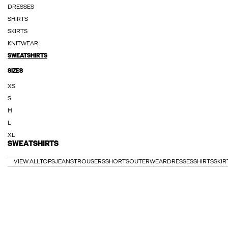
DRESSES
SHIRTS
SKIRTS
KNITWEAR
SWEATSHIRTS
SIZES
XS
S
M
L
XL
SWEATSHIRTS
VIEW ALL
TOPS
JEANS
TROUSERS
SHORTS
OUTERWEAR
DRESSES
SHIRTS
SKIR