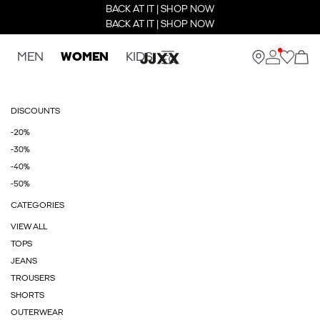
BACK AT IT | SHOP NOW
BACK AT IT | SHOP NOW
MEN
WOMEN
KIDS
DISCOUNTS
-20%
-30%
-40%
-50%
CATEGORIES
VIEW ALL
TOPS
JEANS
TROUSERS
SHORTS
OUTERWEAR