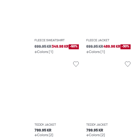
FLEECE SWEATSHIRT
FLEECE JACKET
699.95 KR
349.98 KR
-50%
699.95 KR
489.96 KR
-30%
Colors (1)
Colors (1)
TEDDY JACKET
TEDDY JACKET
799.95 KR
799.95 KR
Colors (2)
Colors (2)