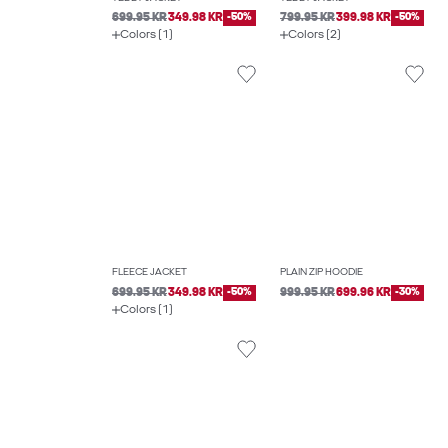
699.95 KR
349.98 KR
-50%
799.95 KR
399.98 KR
-50%
Colors (1)
Colors (2)
FLEECE JACKET
PLAIN ZIP HOODIE
699.95 KR
349.98 KR
-50%
999.95 KR
699.96 KR
-30%
Colors (1)