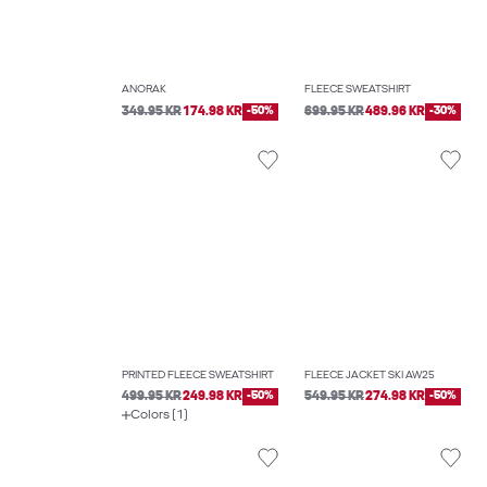
ANORAK
FLEECE SWEATSHIRT
349.95 KR
174.98 KR
-50%
699.95 KR
489.96 KR
-30%
PRINTED FLEECE SWEATSHIRT
FLEECE JACKET SKI AW25
499.95 KR
249.98 KR
-50%
549.95 KR
274.98 KR
-50%
Colors (1)