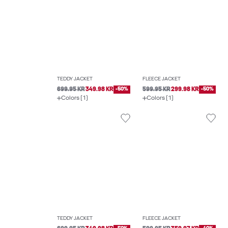
TEDDY JACKET
FLEECE JACKET
699.95 KR
349.98 KR
-50%
599.95 KR
299.98 KR
-50%
Colors (1)
Colors (1)
TEDDY JACKET
FLEECE JACKET