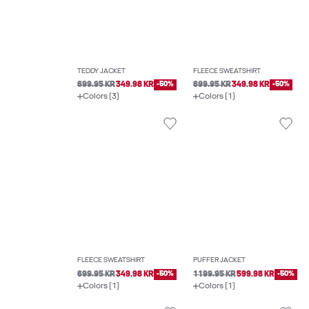
TEDDY JACKET
FLEECE SWEATSHIRT
699.95 KR
349.98 KR
-50%
699.95 KR
349.98 KR
-50%
Colors (3)
Colors (1)
FLEECE SWEATSHIRT
PUFFER JACKET
699.95 KR
349.98 KR
-50%
1199.95 KR
599.98 KR
-50%
Colors (1)
Colors (1)