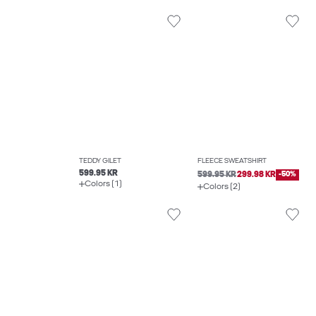
TEDDY GILET
FLEECE SWEATSHIRT
599.95 KR
599.95 KR
299.98 KR
-50%
Colors (1)
Colors (2)