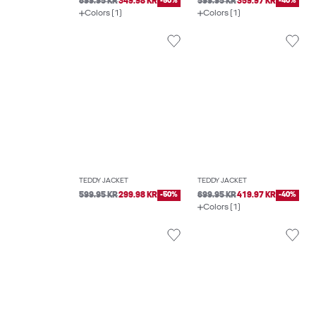
699.95 KR
349.98 KR
-50%
599.95 KR
359.97 KR
-40%
Colors (1)
Colors (1)
TEDDY JACKET
TEDDY JACKET
599.95 KR
299.98 KR
-50%
699.95 KR
419.97 KR
-40%
Colors (1)