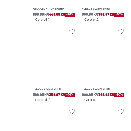
RELAXED FIT OVERSHIRT
FLEECE SWEATSHIRT
899.95 KR
449.98 KR
-50%
599.95 KR
359.97 KR
-40%
Colors (1)
Colors (2)
FLEECE SWEATSHIRT
FLEECE SWEATSHIRT
599.95 KR
359.97 KR
-40%
699.95 KR
349.98 KR
-50%
Colors (2)
Colors (1)