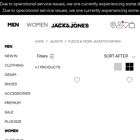
Due to operational service issues, we are currently experiencing some de
Due to operational service issues, we are currently experiencing some d
MEN
WOMEN
KIDS
HOME
JACKETS
FLEECE & TEDDY JACKETS FOR MEN
MEN
NEW IN
SORT AFTER
CLOTHING
41 PRODUCTS
DENIM
SHOES
ACCESSORIES
PREMIUM
SALE
PLUS SIZE
WOMEN