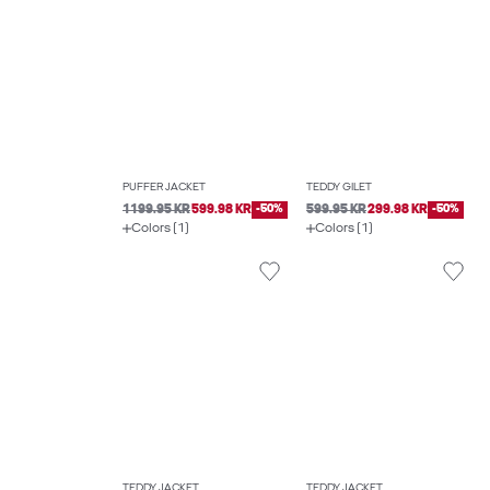
PUFFER JACKET
TEDDY GILET
1199.95 KR
599.98 KR
-50%
599.95 KR
299.98 KR
-50%
Colors (1)
Colors (1)
TEDDY JACKET
TEDDY JACKET