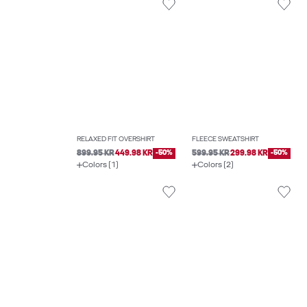
RELAXED FIT OVERSHIRT
FLEECE SWEATSHIRT
899.95 KR
449.98 KR
-50%
599.95 KR
299.98 KR
-50%
Colors (1)
Colors (2)