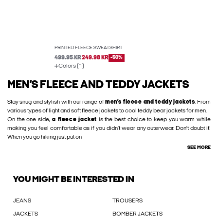
PRINTED FLEECE SWEATSHIRT
499.95 KR
249.98 KR
-50%
Colors (1)
MEN’S FLEECE AND TEDDY JACKETS
Stay snug and stylish with our range of
men’s fleece and teddy jackets
. From
various types of light and soft fleece jackets to cool teddy bear jackets for men.
On the one side,
a fleece jacket
is the best choice to keep you warm while
making you feel comfortable as if you didn’t wear any outerwear. Don’t doubt it!
When you go hiking just put on
SEE MORE
YOU MIGHT BE INTERESTED IN
JEANS
TROUSERS
JACKETS
BOMBER JACKETS