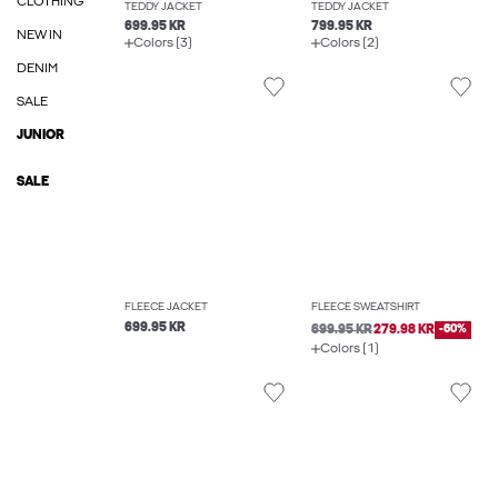
CLOTHING
TEDDY JACKET
TEDDY JACKET
699.95 KR
799.95 KR
NEW IN
Colors (3)
Colors (2)
DENIM
SALE
JUNIOR
SALE
FLEECE JACKET
FLEECE SWEATSHIRT
699.95 KR
699.95 KR
279.98 KR
-60%
Colors (1)