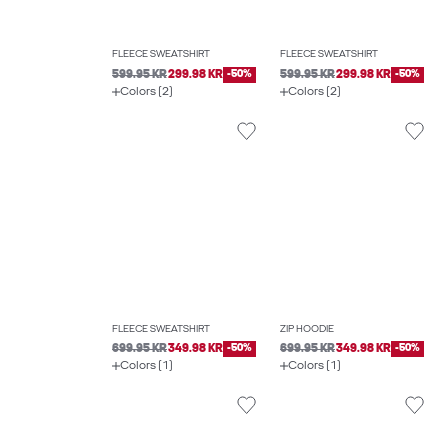
FLEECE SWEATSHIRT
FLEECE SWEATSHIRT
599.95 KR
299.98 KR
-50%
599.95 KR
299.98 KR
-50%
Colors (2)
Colors (2)
FLEECE SWEATSHIRT
ZIP HOODIE
699.95 KR
349.98 KR
-50%
699.95 KR
349.98 KR
-50%
Colors (1)
Colors (1)