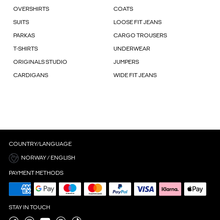
OVERSHIRTS
COATS
SUITS
LOOSE FIT JEANS
PARKAS
CARGO TROUSERS
T-SHIRTS
UNDERWEAR
ORIGINALS STUDIO
JUMPERS
CARDIGANS
WIDE FIT JEANS
COUNTRY/LANGUAGE
NORWAY / ENGLISH
PAYMENT METHODS
STAY IN TOUCH