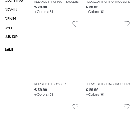
CLOTHING
RELAXED FIT CHINO TROUSERS
RELAXED FIT CHINO TROUSERS
€ 29.99
€ 29.99
NEW IN
Colors (6)
Colors (6)
DENIM
SALE
JUNIOR
SALE
RELAXED FIT JOGGERS
RELAXED FIT CHINO TROUSERS
€ 39.99
€ 29.99
Colors (3)
Colors (6)