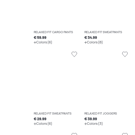
RELAXED FIT CARGO PANTS
RELAXED FIT SWEATPANTS
€ 59.99
€ 34.99
Colors (6)
Colors (8)
RELAXED FIT SWEATPANTS
RELAXED FIT JOGGERS
€ 29.99
€ 39.99
Colors (6)
Colors (3)