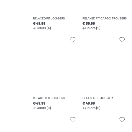
RELAXED FIT JOGGERS
RELAXED FIT CARGO TROUSERS
€ 49.99
€ 59.99
Colors (4)
Colors (2)
RELAXED FIT JOGGERS
RELAXED FIT JOGGERS
€ 49.99
€ 49.99
Colors (6)
Colors (6)