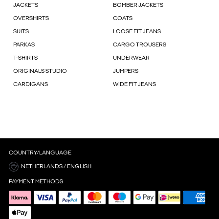
JACKETS
BOMBER JACKETS
OVERSHIRTS
COATS
SUITS
LOOSE FIT JEANS
PARKAS
CARGO TROUSERS
T-SHIRTS
UNDERWEAR
ORIGINALS STUDIO
JUMPERS
CARDIGANS
WIDE FIT JEANS
COUNTRY/LANGUAGE
NETHERLANDS / ENGLISH
PAYMENT METHODS