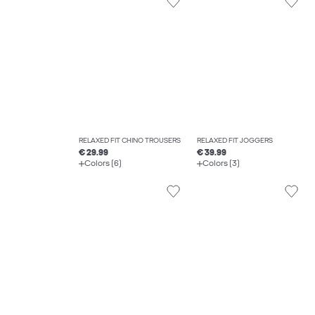
RELAXED FIT CHINO TROUSERS
RELAXED FIT JOGGERS
€ 29.99
€ 39.99
Colors (6)
Colors (3)