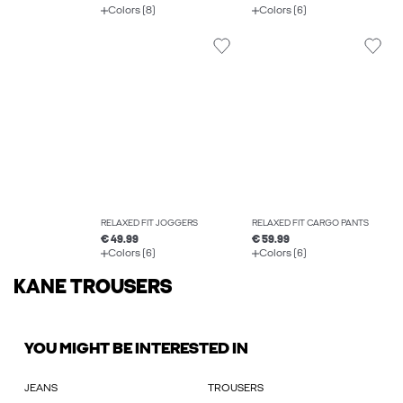
Colors (8)
Colors (6)
RELAXED FIT JOGGERS
RELAXED FIT CARGO PANTS
€ 49.99
€ 59.99
Colors (6)
Colors (6)
KANE TROUSERS
YOU MIGHT BE INTERESTED IN
JEANS
TROUSERS