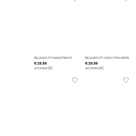
RELAXED FIT SWEATPANTS
RELAXED FIT CHINO TROUSERS
€ 29.99
€ 29.99
Colors (6)
Colors (6)