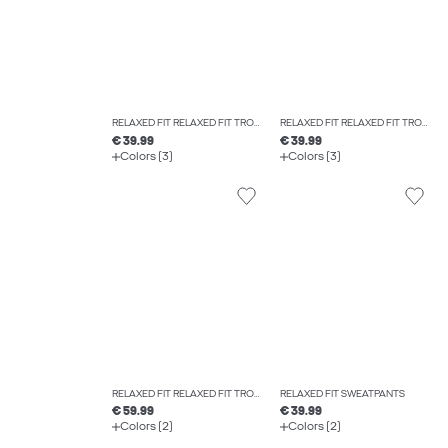
RELAXED FIT RELAXED FIT TROUSERS
RELAXED FIT RELAXED FIT TROUSERS
€ 39.99
€ 39.99
Colors (3)
Colors (3)
RELAXED FIT RELAXED FIT TROUSERS
RELAXED FIT SWEATPANTS
€ 59.99
€ 39.99
Colors (2)
Colors (2)