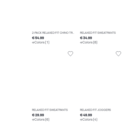
2-PACK RELAXED FIT CHINO TROUSERS
RELAXED FIT SWEATPANTS
€ 54.99
€ 34.99
Colors (1)
Colors (8)
RELAXED FIT SWEATPANTS
RELAXED FIT JOGGERS
€ 29.99
€ 49.99
Colors (6)
Colors (4)