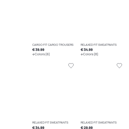
CARGO FIT CARGO TROUSERS
RELAXED FIT SWEATPANTS
€ 39.99
€ 34.99
Colors (6)
Colors (8)
RELAXED FIT SWEATPANTS
RELAXED FIT SWEATPANTS
€ 34.99
€ 29.99