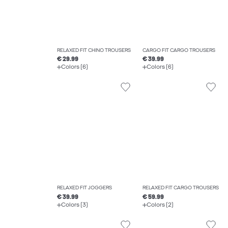
RELAXED FIT CHINO TROUSERS
CARGO FIT CARGO TROUSERS
€ 29.99
€ 39.99
Colors (6)
Colors (6)
RELAXED FIT JOGGERS
RELAXED FIT CARGO TROUSERS
€ 39.99
€ 59.99
Colors (3)
Colors (2)