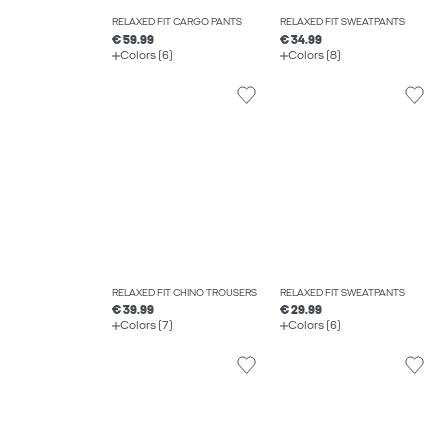
RELAXED FIT CARGO PANTS
RELAXED FIT SWEATPANTS
€ 59.99
€ 34.99
Colors (6)
Colors (8)
RELAXED FIT CHINO TROUSERS
RELAXED FIT SWEATPANTS
€ 39.99
€ 29.99
Colors (7)
Colors (6)