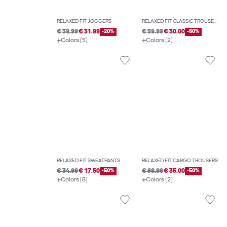
RELAXED FIT JOGGERS
RELAXED FIT CLASSIC TROUSERS
€ 39.99
€ 31.99
-20%
€ 59.99
€ 30.00
-50%
Colors (5)
Colors (2)
RELAXED FIT SWEATPANTS
RELAXED FIT CARGO TROUSERS
€ 34.99
€ 17.50
-50%
€ 69.99
€ 35.00
-50%
Colors (8)
Colors (2)