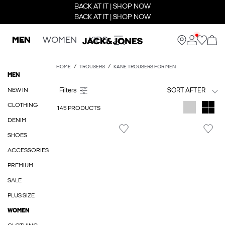
BACK AT IT | SHOP NOW
BACK AT IT | SHOP NOW
MEN
WOMEN
KIDS
HOME
TROUSERS
KANE TROUSERS FOR MEN
MEN
NEW IN
SORT AFTER
CLOTHING
145 PRODUCTS
DENIM
SHOES
ACCESSORIES
PREMIUM
SALE
PLUS SIZE
WOMEN