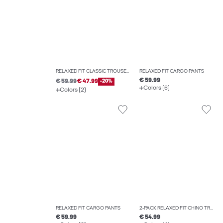
RELAXED FIT CLASSIC TROUSERS
RELAXED FIT CARGO PANTS
€ 59.99
€ 59.99
€ 47.99
-20%
Colors (6)
Colors (2)
RELAXED FIT CARGO PANTS
2-PACK RELAXED FIT CHINO TROUSERS
€ 59.99
€ 54.99