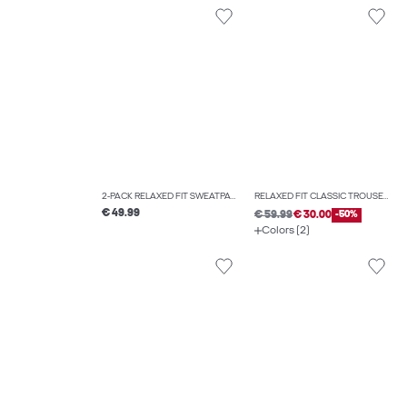
2-PACK RELAXED FIT SWEATPANTS
RELAXED FIT CLASSIC TROUSERS
€ 49.99
€ 59.99
€ 30.00
-50%
Colors (2)