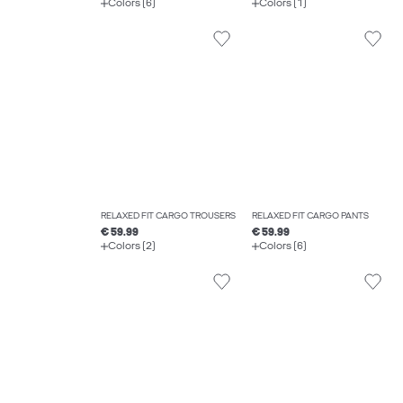
Colors (6)
Colors (1)
RELAXED FIT CARGO TROUSERS
RELAXED FIT CARGO PANTS
€ 59.99
€ 59.99
Colors (2)
Colors (6)