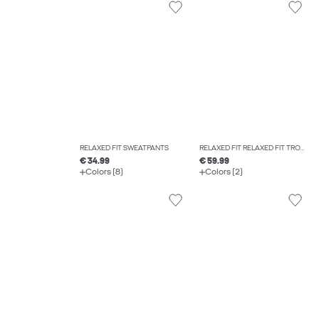
RELAXED FIT SWEATPANTS
RELAXED FIT RELAXED FIT TROUSERS
€ 34.99
€ 59.99
Colors (8)
Colors (2)