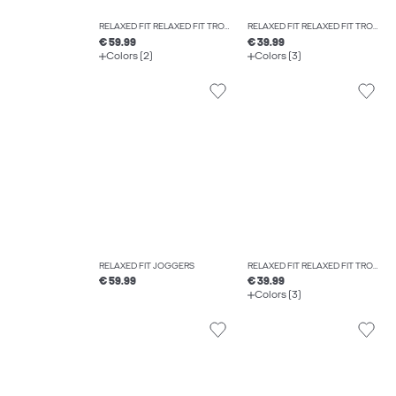
RELAXED FIT RELAXED FIT TROUSERS
RELAXED FIT RELAXED FIT TROUSERS
€ 59.99
€ 39.99
Colors (2)
Colors (3)
RELAXED FIT JOGGERS
RELAXED FIT RELAXED FIT TROUSERS
€ 59.99
€ 39.99
Colors (3)