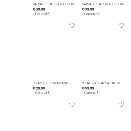
CARGO FIT CARGO TROUSERS
CARGO FIT CARGO TROUSERS
€ 39.99
€ 39.99
Colors (6)
Colors (6)
RELAXED FIT SWEATPANTS
RELAXED FIT CARGO PANTS
€ 29.99
€ 59.99
Colors (6)
Colors (6)