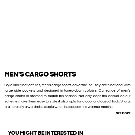
MEN'S CARGO SHORTS
Style and function? Yes, men’s cargo shorts cover the lot. They are functional with
large side pockets and designed in toned-down colours. Our range of men’s
cargo shorts is created to match the season. Not only does the casual colour
scheme make them easy to style it also opts for a cool and casual look. Shorts
are naturally a wardrobe staple when the season hits warmer months.
SEE MORE
YOU MIGHT BE INTERESTED IN