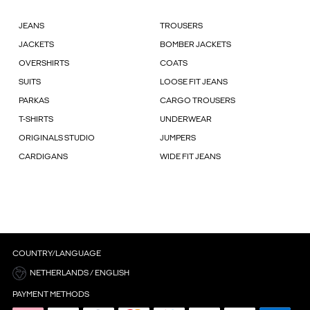
JEANS
TROUSERS
JACKETS
BOMBER JACKETS
OVERSHIRTS
COATS
SUITS
LOOSE FIT JEANS
PARKAS
CARGO TROUSERS
T-SHIRTS
UNDERWEAR
ORIGINALS STUDIO
JUMPERS
CARDIGANS
WIDE FIT JEANS
COUNTRY/LANGUAGE
NETHERLANDS / ENGLISH
PAYMENT METHODS