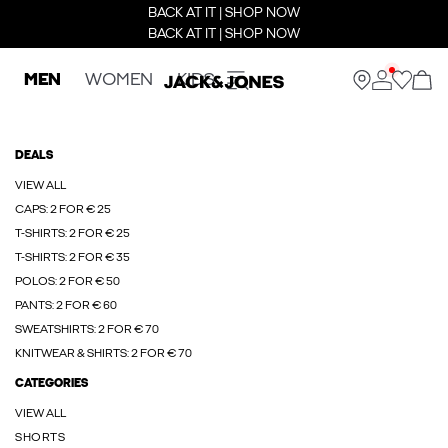
BACK AT IT | SHOP NOW
BACK AT IT | SHOP NOW
MEN
WOMEN
KIDS
DEALS
VIEW ALL
CAPS: 2 FOR € 25
T-SHIRTS: 2 FOR € 25
T-SHIRTS: 2 FOR € 35
POLOS: 2 FOR € 50
PANTS: 2 FOR € 60
SWEATSHIRTS: 2 FOR € 70
KNITWEAR & SHIRTS: 2 FOR € 70
CATEGORIES
VIEW ALL
SHORTS