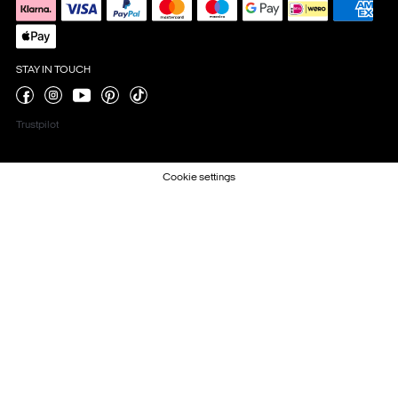
STAY IN TOUCH
Trustpilot
Cookie settings