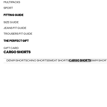
MULTIPACKS
SPORT
FITTING GUIDE
SIZE GUIDE
JEANS FIT GUIDE
TROUSERS FIT GUIDE
THE PERFECT GIFT
GIFT CARD
CARGO SHORTS
DENIM SHORTS
CHINO SHORTS
SWEAT SHORTS
CARGO SHORTS
SWIM SHOR