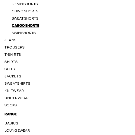
DENIM SHORTS
CHINO SHORTS
SWEAT SHORTS
CARGO SHORTS
SWIM SHORTS
JEANS
TROUSERS
T-SHIRTS
SHIRTS
SUITS
JACKETS
SWEATSHIRTS
KNITWEAR
UNDERWEAR
SOCKS
RANGE
BASICS
LOUNGEWEAR