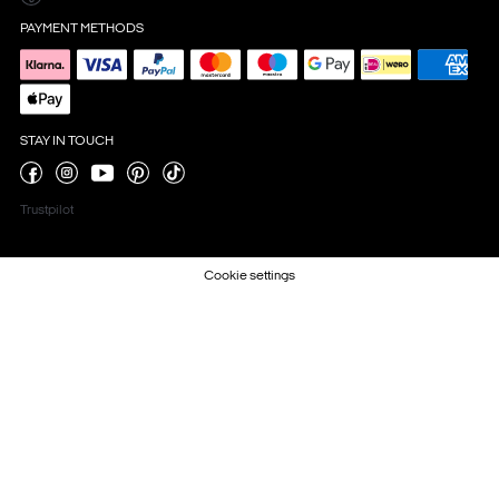
PAYMENT METHODS
STAY IN TOUCH
Trustpilot
Cookie settings