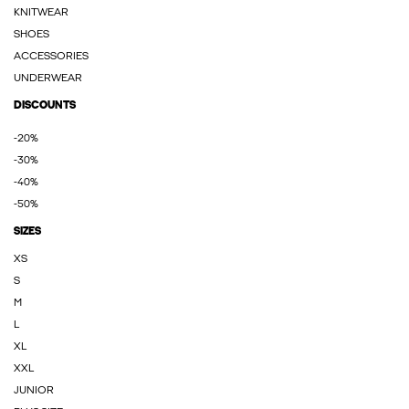
KNITWEAR
SHOES
ACCESSORIES
UNDERWEAR
DISCOUNTS
-20%
-30%
-40%
-50%
SIZES
XS
S
M
L
XL
XXL
JUNIOR