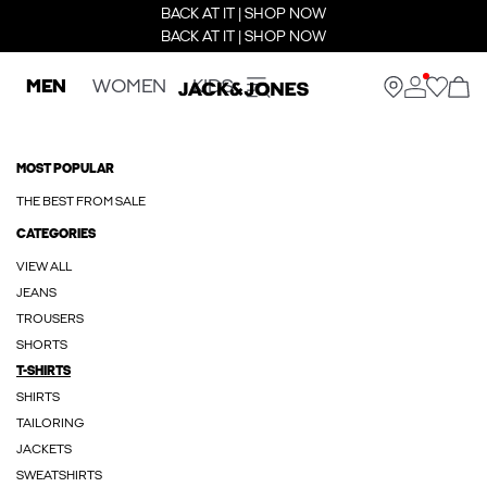
BACK AT IT | SHOP NOW
BACK AT IT | SHOP NOW
MEN
WOMEN
KIDS
MOST POPULAR
THE BEST FROM SALE
CATEGORIES
VIEW ALL
JEANS
TROUSERS
SHORTS
T-SHIRTS
SHIRTS
TAILORING
JACKETS
SWEATSHIRTS