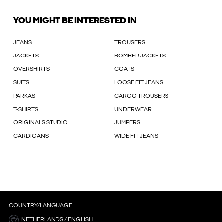
YOU MIGHT BE INTERESTED IN
JEANS
TROUSERS
JACKETS
BOMBER JACKETS
OVERSHIRTS
COATS
SUITS
LOOSE FIT JEANS
PARKAS
CARGO TROUSERS
T-SHIRTS
UNDERWEAR
ORIGINALS STUDIO
JUMPERS
CARDIGANS
WIDE FIT JEANS
COUNTRY/LANGUAGE
NETHERLANDS / ENGLISH