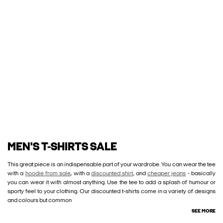
MEN'S T-SHIRTS SALE
This great piece is an indispensable part of your wardrobe. You can wear the tee
with a
hoodie from sale
, with a
discounted shirt
, and
cheaper jeans
- basically
you can wear it with almost anything. Use the tee to add a splash of humour or
sporty feel to your clothing. Our discounted t-shirts come in a variety of designs
and colours but common
SEE MORE