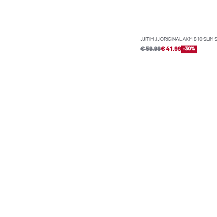
JJITIM JJORIGINAL AKM 810 SLIM 
€ 59.99
€ 41.99
-30%