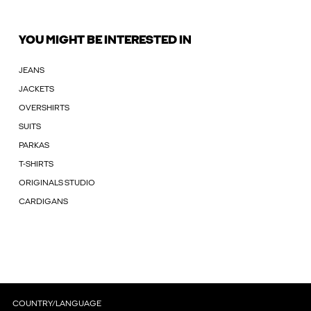
YOU MIGHT BE INTERESTED IN
JEANS
JACKETS
OVERSHIRTS
SUITS
PARKAS
T-SHIRTS
ORIGINALS STUDIO
CARDIGANS
COUNTRY/LANGUAGE