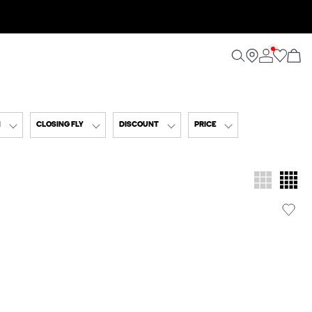
N
CLOSING FLY
DISCOUNT
PRICE