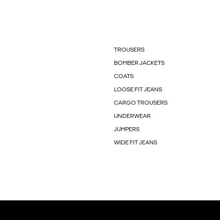
TROUSERS
BOMBER JACKETS
COATS
LOOSE FIT JEANS
CARGO TROUSERS
UNDERWEAR
JUMPERS
WIDE FIT JEANS