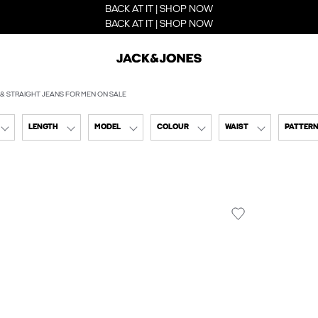
BACK AT IT | SHOP NOW
BACK AT IT | SHOP NOW
 & STRAIGHT JEANS FOR MEN ON SALE
LENGTH
MODEL
COLOUR
WAIST
PATTER