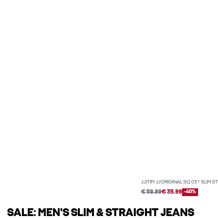
JJITIM JJORIGINAL SQ 031 SLIM S
€ 59.99
€ 35.99
-40%
SALE: MEN'S SLIM & STRAIGHT JEANS