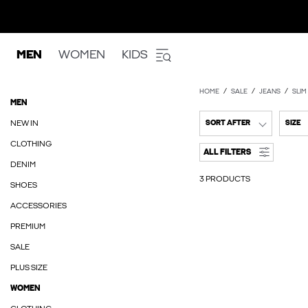
MEN
WOMEN
KIDS
HOME
SALE
JEANS
SLIM
MEN
NEW IN
SORT AFTER
SIZE
CLOTHING
ALL FILTERS
DENIM
3 PRODUCTS
SHOES
ACCESSORIES
PREMIUM
SALE
PLUS SIZE
WOMEN