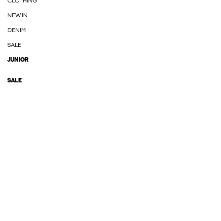
CLOTHING
NEW IN
DENIM
SALE
JUNIOR
SALE