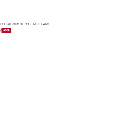
AL SQ 368 SLIM STRAIGHT-FIT JEANS
9
-20%