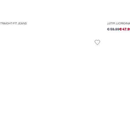
STRAIGHT-FIT JEANS
JJITIM JJORIGIN
€ 59.99
€ 47.9