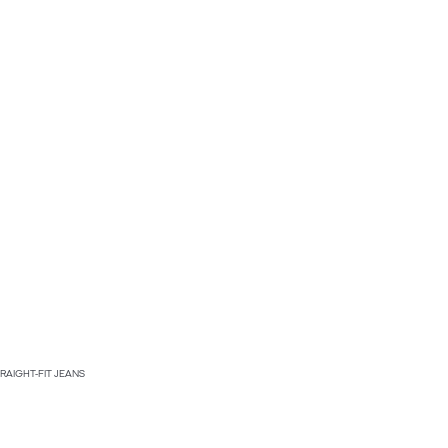
TRAIGHT-FIT JEANS