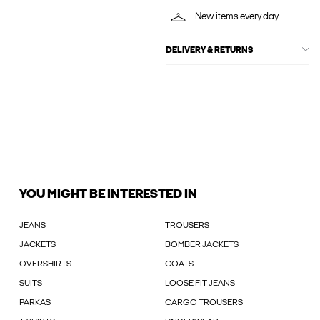
New items every day
DELIVERY & RETURNS
YOU MIGHT BE INTERESTED IN
JEANS
TROUSERS
JACKETS
BOMBER JACKETS
OVERSHIRTS
COATS
SUITS
LOOSE FIT JEANS
PARKAS
CARGO TROUSERS