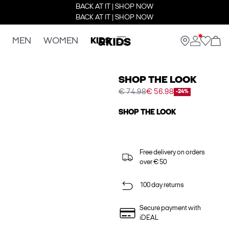
BACK AT IT | SHOP NOW
BACK AT IT | SHOP NOW
MEN
WOMEN
KIDS
SHOP THE LOOK
€ 74.98
€ 56.98
-24%
SHOP THE LOOK
Free delivery on orders
over € 50
100 day returns
Secure payment with
iDEAL