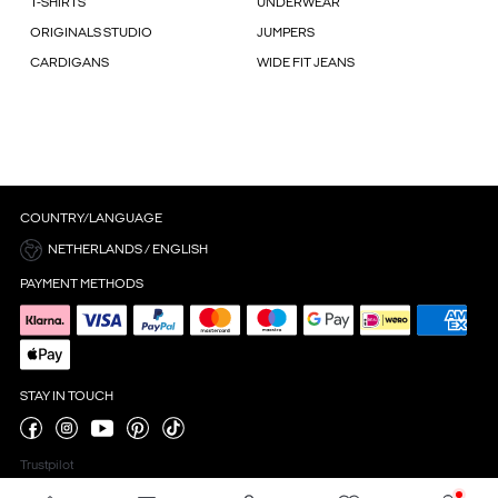
T-SHIRTS
UNDERWEAR
ORIGINALS STUDIO
JUMPERS
CARDIGANS
WIDE FIT JEANS
COUNTRY/LANGUAGE
NETHERLANDS / ENGLISH
PAYMENT METHODS
STAY IN TOUCH
Trustpilot