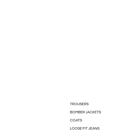
TROUSERS
BOMBER JACKETS
COATS
LOOSE FIT JEANS