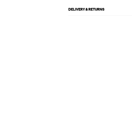
DELIVERY & RETURNS