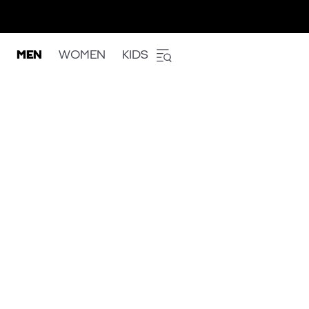
MEN
WOMEN
KIDS