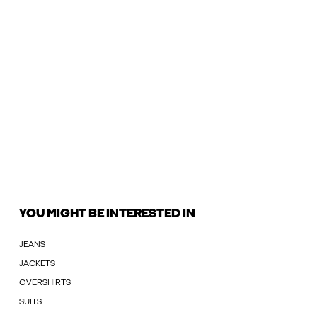
YOU MIGHT BE INTERESTED IN
JEANS
JACKETS
OVERSHIRTS
SUITS