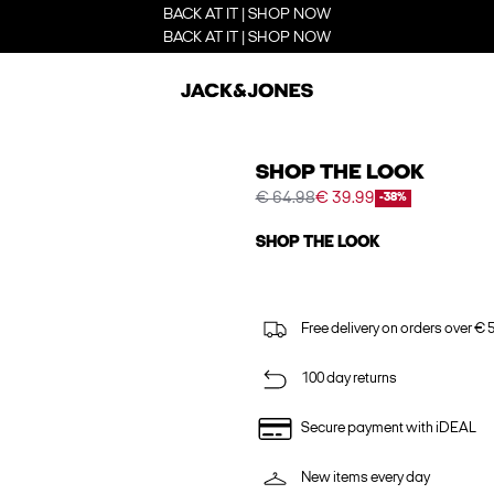
BACK AT IT | SHOP NOW
BACK AT IT | SHOP NOW
SHOP THE LOOK
€ 64.98
€ 39.99
-38%
SHOP THE LOOK
Free delivery on orders over € 
100 day returns
Secure payment with iDEAL
New items every day