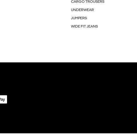
CARGO TROUSERS
UNDERWEAR
JUMPERS
WIDE FIT JEANS