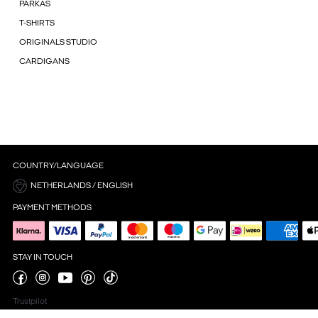
PARKAS
T-SHIRTS
ORIGINALS STUDIO
CARDIGANS
COUNTRY/LANGUAGE
NETHERLANDS / ENGLISH
PAYMENT METHODS
STAY IN TOUCH
Trustpilot