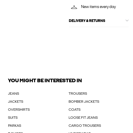
New items every day
DELIVERY & RETURNS
YOU MIGHT BE INTERESTED IN
JEANS
TROUSERS
JACKETS
BOMBER JACKETS
OVERSHIRTS
COATS
SUITS
LOOSE FIT JEANS
PARKAS
CARGO TROUSERS