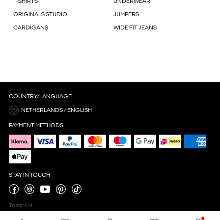
T-SHIRTS
UNDERWEAR
ORIGINALS STUDIO
JUMPERS
CARDIGANS
WIDE FIT JEANS
COUNTRY/LANGUAGE
NETHERLANDS / ENGLISH
PAYMENT METHODS
STAY IN TOUCH
Trustpilot