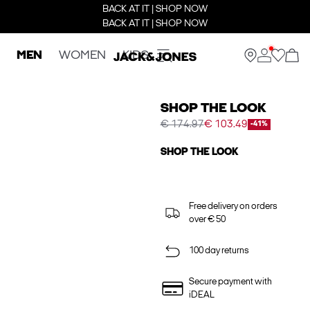
BACK AT IT | SHOP NOW
BACK AT IT | SHOP NOW
MEN
WOMEN
KIDS
SHOP THE LOOK
€ 174.97
€ 103.49
-41%
SHOP THE LOOK
Free delivery on orders
over € 50
100 day returns
Secure payment with
iDEAL