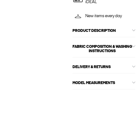
iDEAL
New items every day
PRODUCT DESCRIPTION
FABRIC COMPOSITION & WASHING
INSTRUCTIONS
DELIVERY & RETURNS
MODEL MEASUREMENTS