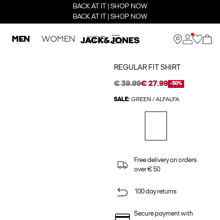
BACK AT IT | SHOP NOW
BACK AT IT | SHOP NOW
MEN
WOMEN
KIDS
REGULAR FIT SHIRT
€ 39.99
€ 27.99
-30%
SALE:
GREEN / ALFALFA
Free delivery on orders
over € 50
100 day returns
Secure payment with