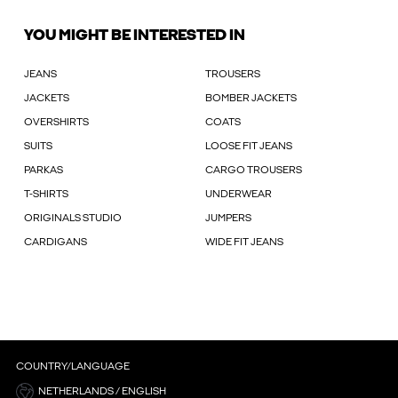
YOU MIGHT BE INTERESTED IN
JEANS
TROUSERS
JACKETS
BOMBER JACKETS
OVERSHIRTS
COATS
SUITS
LOOSE FIT JEANS
PARKAS
CARGO TROUSERS
T-SHIRTS
UNDERWEAR
ORIGINALS STUDIO
JUMPERS
CARDIGANS
WIDE FIT JEANS
COUNTRY/LANGUAGE
NETHERLANDS / ENGLISH