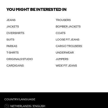
YOU MIGHT BE INTERESTED IN
JEANS
TROUSERS
JACKETS
BOMBER JACKETS
OVERSHIRTS
COATS
SUITS
LOOSE FIT JEANS
PARKAS
CARGO TROUSERS
T-SHIRTS
UNDERWEAR
ORIGINALS STUDIO
JUMPERS
CARDIGANS
WIDE FIT JEANS
COUNTRY/LANGUAGE
NETHERLANDS / ENGLISH