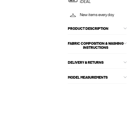
iDEAL
New items every day
PRODUCT DESCRIPTION
FABRIC COMPOSITION & WASHING
INSTRUCTIONS
DELIVERY & RETURNS
MODEL MEASUREMENTS