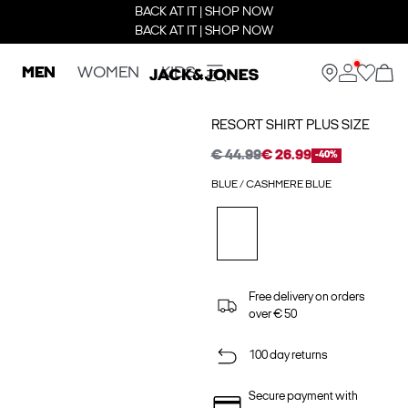
BACK AT IT | SHOP NOW
BACK AT IT | SHOP NOW
MEN
WOMEN
KIDS
RESORT SHIRT PLUS SIZE
€ 44.99
€ 26.99
-40%
BLUE / CASHMERE BLUE
Free delivery on orders
over € 50
100 day returns
Secure payment with