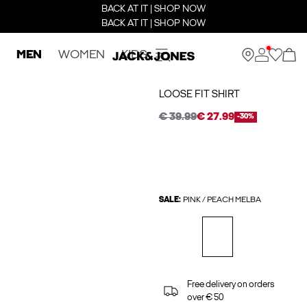
BACK AT IT | SHOP NOW
BACK AT IT | SHOP NOW
MEN
WOMEN
KIDS
LOOSE FIT SHIRT
€ 39.99
€ 27.99
-30%
SALE:
PINK / PEACH MELBA
Free delivery on orders
over € 50