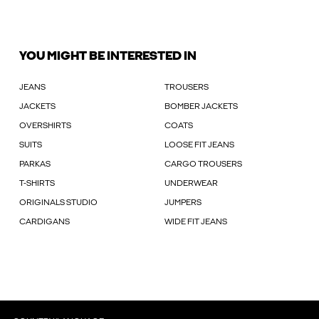
YOU MIGHT BE INTERESTED IN
JEANS
TROUSERS
JACKETS
BOMBER JACKETS
OVERSHIRTS
COATS
SUITS
LOOSE FIT JEANS
PARKAS
CARGO TROUSERS
T-SHIRTS
UNDERWEAR
ORIGINALS STUDIO
JUMPERS
CARDIGANS
WIDE FIT JEANS