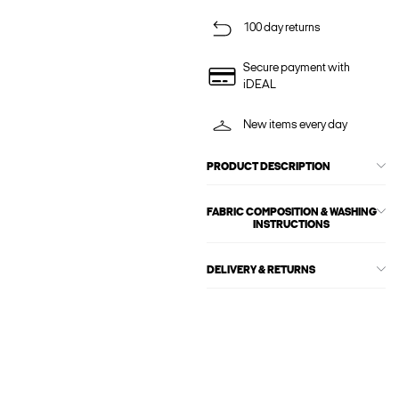
100 day returns
Secure payment with
iDEAL
New items every day
PRODUCT DESCRIPTION
FABRIC COMPOSITION & WASHING
INSTRUCTIONS
DELIVERY & RETURNS