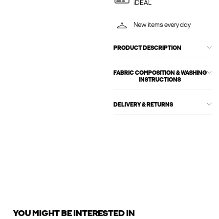
iDEAL
New items every day
PRODUCT DESCRIPTION
FABRIC COMPOSITION & WASHING
INSTRUCTIONS
DELIVERY & RETURNS
YOU MIGHT BE INTERESTED IN