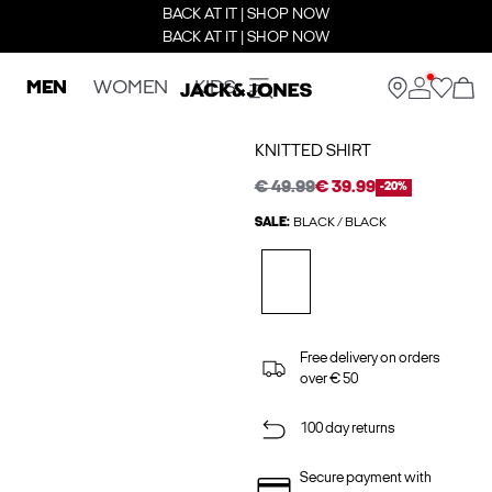
BACK AT IT | SHOP NOW
BACK AT IT | SHOP NOW
MEN
WOMEN
KIDS
KNITTED SHIRT
€ 49.99
€ 39.99
-20%
SALE:
BLACK / BLACK
Free delivery on orders
over € 50
100 day returns
Secure payment with