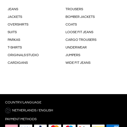
JEANS
TROUSERS
JACKETS
BOMBER JACKETS
OVERSHIRTS
COATS
SUITS
LOOSE FIT JEANS
PARKAS
CARGO TROUSERS
T-SHIRTS
UNDERWEAR
ORIGINALS STUDIO
JUMPERS
CARDIGANS
WIDE FIT JEANS
COUNTRY/LANGUAGE
NETHERLANDS / ENGLISH
PAYMENT METHODS