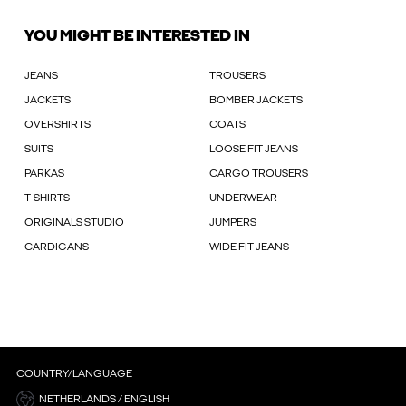
YOU MIGHT BE INTERESTED IN
JEANS
TROUSERS
JACKETS
BOMBER JACKETS
OVERSHIRTS
COATS
SUITS
LOOSE FIT JEANS
PARKAS
CARGO TROUSERS
T-SHIRTS
UNDERWEAR
ORIGINALS STUDIO
JUMPERS
CARDIGANS
WIDE FIT JEANS
COUNTRY/LANGUAGE
NETHERLANDS / ENGLISH