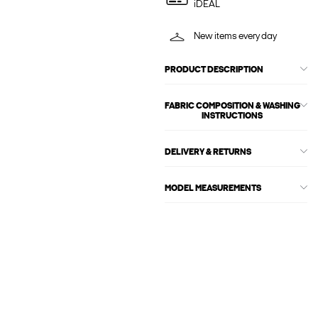
iDEAL
New items every day
PRODUCT DESCRIPTION
FABRIC COMPOSITION & WASHING
INSTRUCTIONS
DELIVERY & RETURNS
MODEL MEASUREMENTS