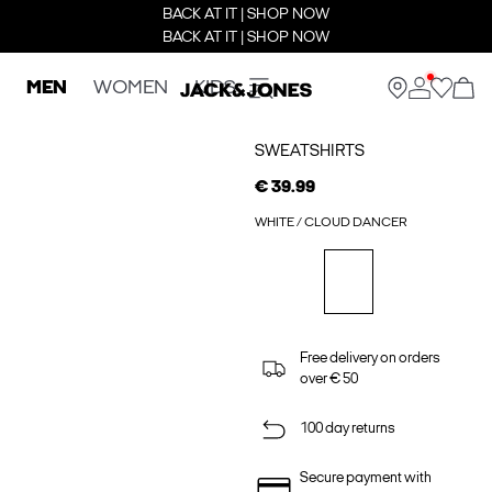
BACK AT IT | SHOP NOW
BACK AT IT | SHOP NOW
MEN
WOMEN
KIDS
SWEATSHIRTS
€ 39.99
WHITE / CLOUD DANCER
Free delivery on orders
over € 50
100 day returns
Secure payment with