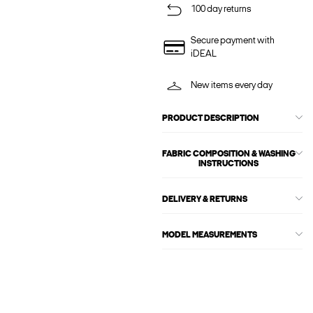
100 day returns
Secure payment with
iDEAL
New items every day
PRODUCT DESCRIPTION
FABRIC COMPOSITION & WASHING
INSTRUCTIONS
DELIVERY & RETURNS
MODEL MEASUREMENTS