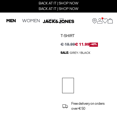
BACK AT IT | SHOP NOW
BACK AT IT | SHOP NOW
MEN
WOMEN
KIDS
T-SHIRT
€ 19.99
€ 11.99
-40%
SALE:
GREY / BLACK
Free delivery on orders
over € 50