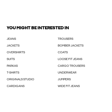
YOU MIGHT BE INTERESTED IN
JEANS
TROUSERS
JACKETS
BOMBER JACKETS
OVERSHIRTS
COATS
SUITS
LOOSE FIT JEANS
PARKAS
CARGO TROUSERS
T-SHIRTS
UNDERWEAR
ORIGINALS STUDIO
JUMPERS
CARDIGANS
WIDE FIT JEANS