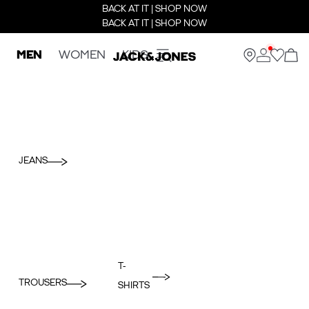
BACK AT IT | SHOP NOW
BACK AT IT | SHOP NOW
MEN
WOMEN
KIDS
JEANS
T-
TROUSERS
SHIRTS