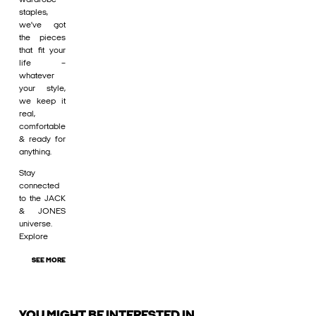
staples,
we’ve got
the pieces
that fit your
life –
whatever
your style,
we keep it
real,
comfortable
& ready for
anything.
Stay
connected
to the JACK
& JONES
universe.
Explore
SEE MORE
YOU MIGHT BE INTERESTED IN