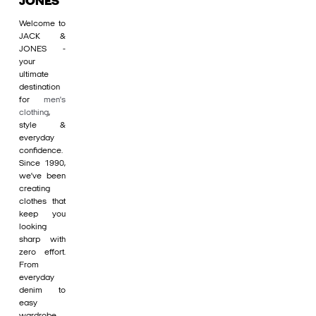
JONES
Welcome to
JACK &
JONES -
your
ultimate
destination
for
men's
clothing
,
style &
everyday
confidence.
Since 1990,
we’ve been
creating
clothes that
keep you
looking
sharp with
zero effort.
From
everyday
denim to
easy
wardrobe