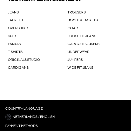
JEANS
TROUSERS
JACKETS
BOMBER JACKETS
OVERSHIRTS
COATS
SUITS
LOOSE FIT JEANS
PARKAS
CARGO TROUSERS
T-SHIRTS
UNDERWEAR
ORIGINALS STUDIO
JUMPERS
CARDIGANS
WIDE FIT JEANS
COUNTRY/LANGUAGE
NETHERLANDS / ENGLISH
PAYMENT METHODS