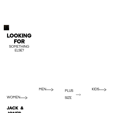
LOOKING
FOR
SOMETHING
ELSE?
MEN
KIDS
PLUS
WOMEN
SIZE
JACK &