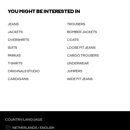
YOU MIGHT BE INTERESTED IN
JEANS
TROUSERS
JACKETS
BOMBER JACKETS
OVERSHIRTS
COATS
SUITS
LOOSE FIT JEANS
PARKAS
CARGO TROUSERS
T-SHIRTS
UNDERWEAR
ORIGINALS STUDIO
JUMPERS
CARDIGANS
WIDE FIT JEANS
COUNTRY/LANGUAGE
NETHERLANDS / ENGLISH