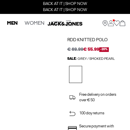
BACK AT IT | SHOP NOW
BACK AT IT | SHOP NOW
MEN
WOMEN
KIDS
RDD KNITTED POLO
€ 69.99
€ 55.99
-20%
SALE:
GREY / SMOKED PEARL
Free delivery on orders
over € 50
100 day returns
Secure payment with