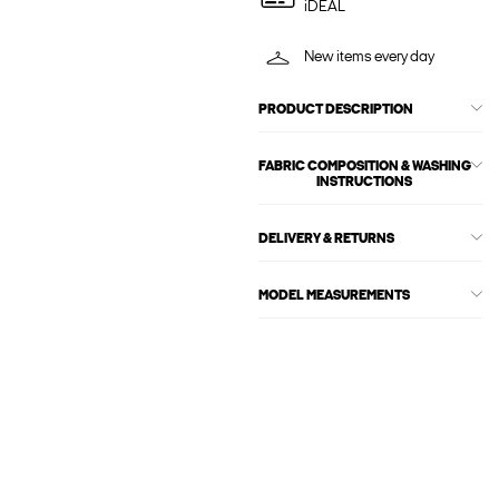
iDEAL
New items every day
PRODUCT DESCRIPTION
FABRIC COMPOSITION & WASHING
INSTRUCTIONS
DELIVERY & RETURNS
MODEL MEASUREMENTS