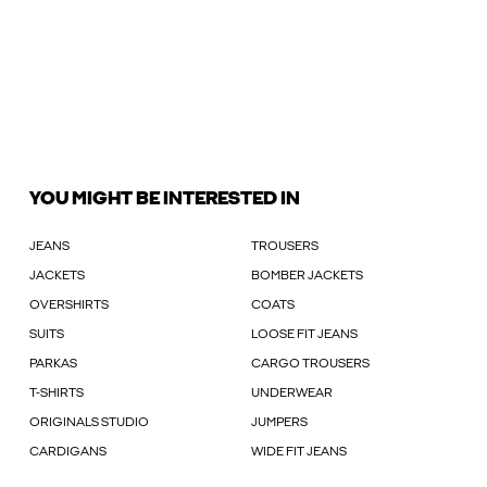
YOU MIGHT BE INTERESTED IN
JEANS
TROUSERS
JACKETS
BOMBER JACKETS
OVERSHIRTS
COATS
SUITS
LOOSE FIT JEANS
PARKAS
CARGO TROUSERS
T-SHIRTS
UNDERWEAR
ORIGINALS STUDIO
JUMPERS
CARDIGANS
WIDE FIT JEANS