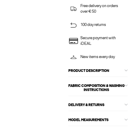
Free delivery on orders
over € 50
100 day returns
Secure payment with
iDEAL
New items every day
PRODUCT DESCRIPTION
FABRIC COMPOSITION & WASHING
INSTRUCTIONS
DELIVERY & RETURNS
MODEL MEASUREMENTS