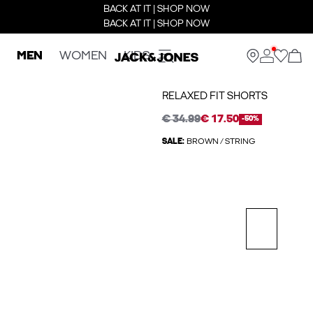
BACK AT IT | SHOP NOW
BACK AT IT | SHOP NOW
MEN
WOMEN
KIDS
RELAXED FIT SHORTS
€ 34.99
€ 17.50
-50%
SALE:
BROWN / STRING