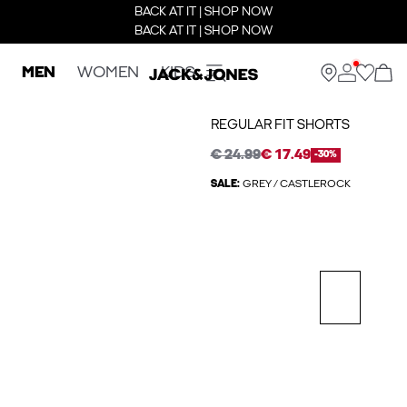
BACK AT IT | SHOP NOW
BACK AT IT | SHOP NOW
MEN
WOMEN
KIDS
REGULAR FIT SHORTS
€ 24.99
€ 17.49
-30%
SALE:
GREY / CASTLEROCK