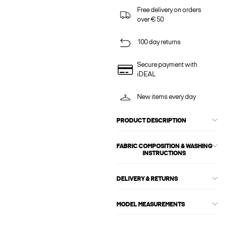
Free delivery on orders
over € 50
100 day returns
Secure payment with
iDEAL
New items every day
PRODUCT DESCRIPTION
FABRIC COMPOSITION & WASHING
INSTRUCTIONS
DELIVERY & RETURNS
MODEL MEASUREMENTS