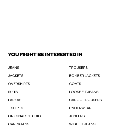
YOU MIGHT BE INTERESTED IN
JEANS
TROUSERS
JACKETS
BOMBER JACKETS
OVERSHIRTS
COATS
SUITS
LOOSE FIT JEANS
PARKAS
CARGO TROUSERS
T-SHIRTS
UNDERWEAR
ORIGINALS STUDIO
JUMPERS
CARDIGANS
WIDE FIT JEANS