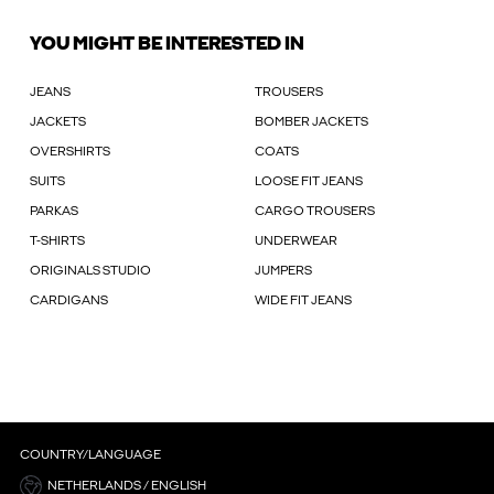
YOU MIGHT BE INTERESTED IN
JEANS
TROUSERS
JACKETS
BOMBER JACKETS
OVERSHIRTS
COATS
SUITS
LOOSE FIT JEANS
PARKAS
CARGO TROUSERS
T-SHIRTS
UNDERWEAR
ORIGINALS STUDIO
JUMPERS
CARDIGANS
WIDE FIT JEANS
COUNTRY/LANGUAGE
NETHERLANDS / ENGLISH