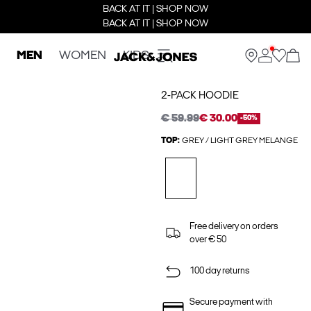
BACK AT IT | SHOP NOW
BACK AT IT | SHOP NOW
MEN
WOMEN
KIDS
2-PACK HOODIE
€ 59.99
€ 30.00
-50%
TOP:
GREY / LIGHT GREY MELANGE
Free delivery on orders
over € 50
100 day returns
Secure payment with