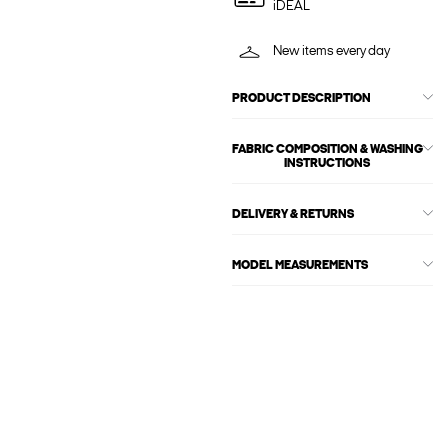
iDEAL
New items every day
PRODUCT DESCRIPTION
FABRIC COMPOSITION & WASHING
INSTRUCTIONS
DELIVERY & RETURNS
MODEL MEASUREMENTS