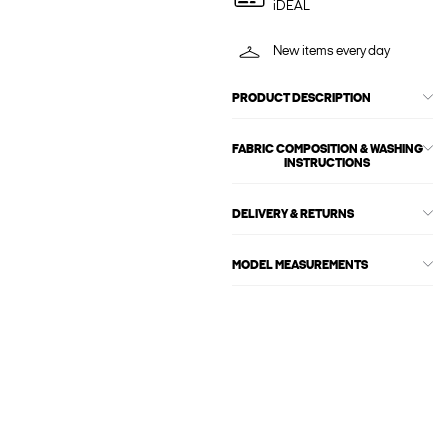
iDEAL
New items every day
PRODUCT DESCRIPTION
FABRIC COMPOSITION & WASHING
INSTRUCTIONS
DELIVERY & RETURNS
MODEL MEASUREMENTS