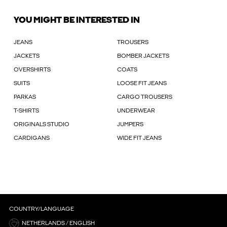
YOU MIGHT BE INTERESTED IN
JEANS
TROUSERS
JACKETS
BOMBER JACKETS
OVERSHIRTS
COATS
SUITS
LOOSE FIT JEANS
PARKAS
CARGO TROUSERS
T-SHIRTS
UNDERWEAR
ORIGINALS STUDIO
JUMPERS
CARDIGANS
WIDE FIT JEANS
COUNTRY/LANGUAGE
NETHERLANDS / ENGLISH