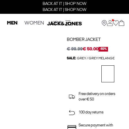
BACK AT IT | SHOP NOW
BACK AT IT | SHOP NOW
MEN
WOMEN
KIDS
BOMBER JACKET
€ 99.99
€ 50.00
-50%
SALE:
GREY / GREY MELANGE
Free delivery on orders
over € 50
100 day returns
Secure payment with