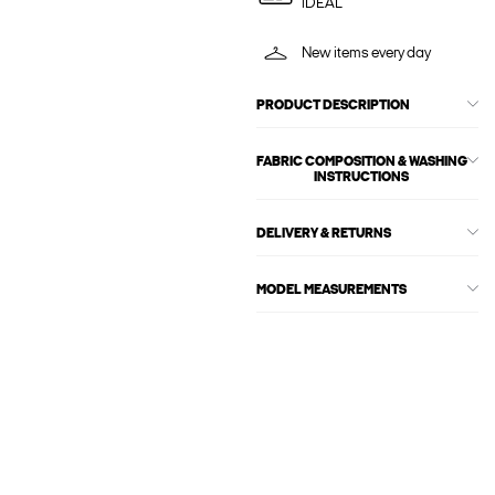
iDEAL
New items every day
PRODUCT DESCRIPTION
FABRIC COMPOSITION & WASHING
INSTRUCTIONS
DELIVERY & RETURNS
MODEL MEASUREMENTS