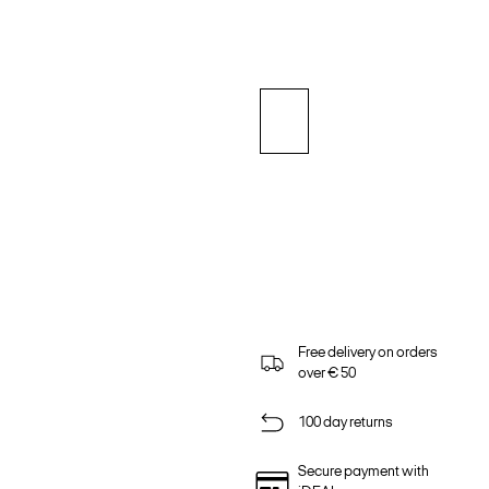
Free delivery on orders
over € 50
100 day returns
Secure payment with