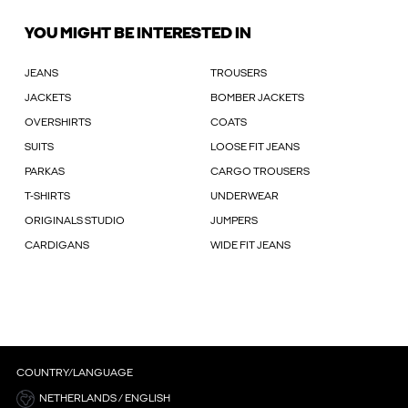
YOU MIGHT BE INTERESTED IN
JEANS
TROUSERS
JACKETS
BOMBER JACKETS
OVERSHIRTS
COATS
SUITS
LOOSE FIT JEANS
PARKAS
CARGO TROUSERS
T-SHIRTS
UNDERWEAR
ORIGINALS STUDIO
JUMPERS
CARDIGANS
WIDE FIT JEANS
COUNTRY/LANGUAGE
NETHERLANDS / ENGLISH