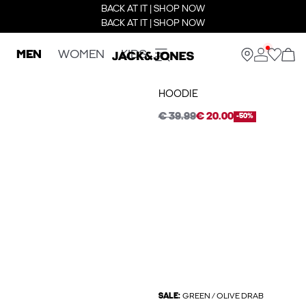
BACK AT IT | SHOP NOW
BACK AT IT | SHOP NOW
MEN
WOMEN
KIDS
HOODIE
€ 39.99
€ 20.00
-50%
SALE:
GREEN / OLIVE DRAB