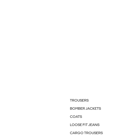
TROUSERS
BOMBER JACKETS
COATS
LOOSE FIT JEANS
CARGO TROUSERS