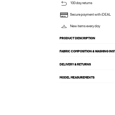
100 day returns
Secure payment with iDEAL
New items every day
PRODUCT DESCRIPTION
FABRIC COMPOSITION & WASHING IN
DELIVERY & RETURNS
MODEL MEASUREMENTS