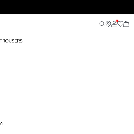
D TROUSERS
50