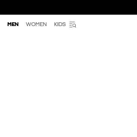
MEN
WOMEN
KIDS