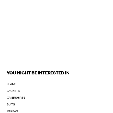
YOU MIGHT BE INTERESTED IN
JEANS
JACKETS
OVERSHIRTS
SUITS
PARKAS