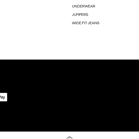
UNDERWEAR
JUMPERS
WIDE FIT JEANS