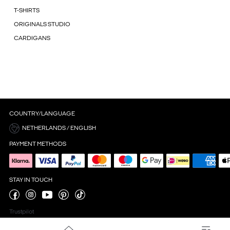
T-SHIRTS
ORIGINALS STUDIO
CARDIGANS
COUNTRY/LANGUAGE
NETHERLANDS / ENGLISH
PAYMENT METHODS
STAY IN TOUCH
Trustpilot