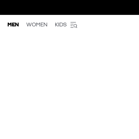
MEN
WOMEN
KIDS