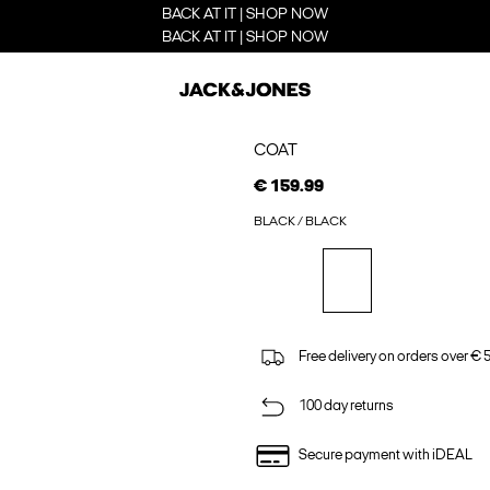
BACK AT IT | SHOP NOW
BACK AT IT | SHOP NOW
COAT
€ 159.99
BLACK / BLACK
Free delivery on orders over € 
100 day returns
Secure payment with iDEAL