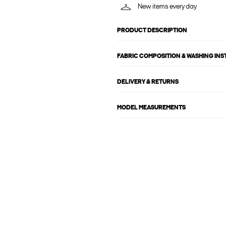
New items every day
PRODUCT DESCRIPTION
FABRIC COMPOSITION & WASHING IN
DELIVERY & RETURNS
MODEL MEASUREMENTS