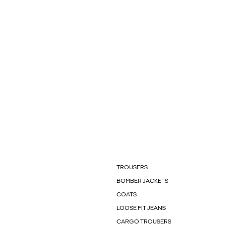
TROUSERS
BOMBER JACKETS
COATS
LOOSE FIT JEANS
CARGO TROUSERS