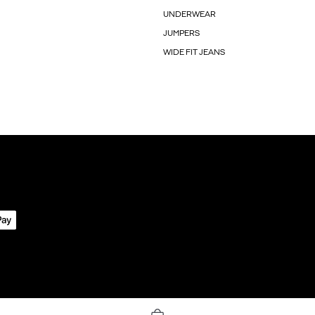
UNDERWEAR
JUMPERS
WIDE FIT JEANS