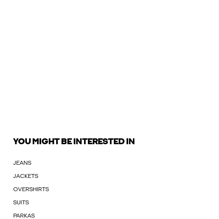
YOU MIGHT BE INTERESTED IN
JEANS
JACKETS
OVERSHIRTS
SUITS
PARKAS