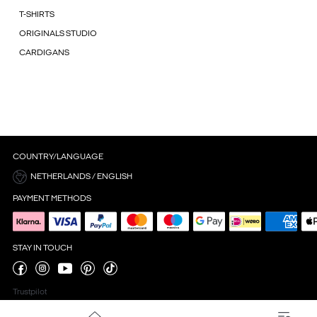
T-SHIRTS
ORIGINALS STUDIO
CARDIGANS
COUNTRY/LANGUAGE
NETHERLANDS / ENGLISH
PAYMENT METHODS
STAY IN TOUCH
Trustpilot