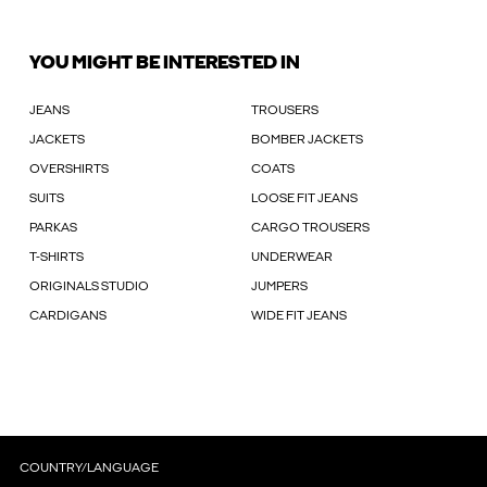
YOU MIGHT BE INTERESTED IN
JEANS
TROUSERS
JACKETS
BOMBER JACKETS
OVERSHIRTS
COATS
SUITS
LOOSE FIT JEANS
PARKAS
CARGO TROUSERS
T-SHIRTS
UNDERWEAR
ORIGINALS STUDIO
JUMPERS
CARDIGANS
WIDE FIT JEANS
COUNTRY/LANGUAGE