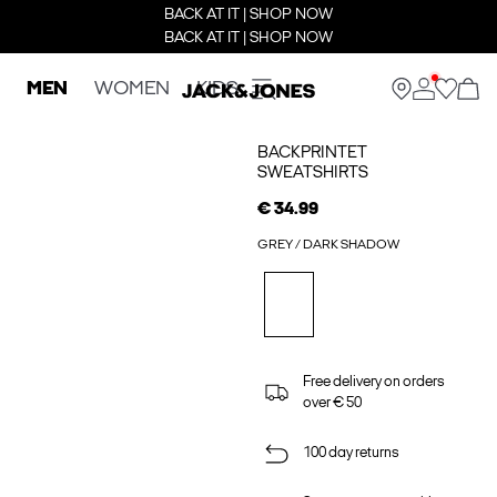
BACK AT IT | SHOP NOW
BACK AT IT | SHOP NOW
MEN
WOMEN
KIDS
BACKPRINTET
SWEATSHIRTS
€ 34.99
GREY / DARK SHADOW
Free delivery on orders
over € 50
100 day returns