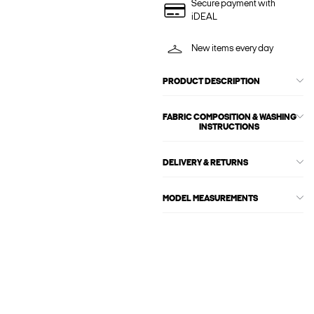
Secure payment with
iDEAL
New items every day
PRODUCT DESCRIPTION
FABRIC COMPOSITION & WASHING
INSTRUCTIONS
DELIVERY & RETURNS
MODEL MEASUREMENTS