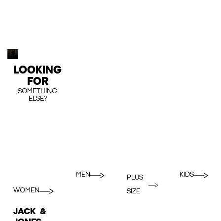
LOOKING
FOR
SOMETHING
ELSE?
MEN
KIDS
PLUS
WOMEN
SIZE
JACK &