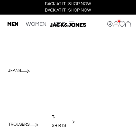
BACK AT IT | SHOP NOW
BACK AT IT | SHOP NOW
MEN
WOMEN
KIDS
JEANS
T-
TROUSERS
SHIRTS