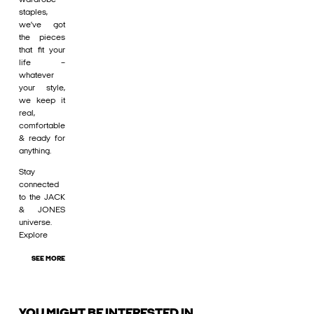
staples,
we’ve got
the pieces
that fit your
life –
whatever
your style,
we keep it
real,
comfortable
& ready for
anything.
Stay
connected
to the JACK
& JONES
universe.
Explore
SEE MORE
YOU MIGHT BE INTERESTED IN