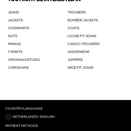
JEANS
TROUSERS
JACKETS
BOMBER JACKETS
OVERSHIRTS
COATS
SUITS
LOOSE FIT JEANS
PARKAS
CARGO TROUSERS
T-SHIRTS
UNDERWEAR
ORIGINALS STUDIO
JUMPERS
CARDIGANS
WIDE FIT JEANS
COUNTRY/LANGUAGE
NETHERLANDS / ENGLISH
PAYMENT METHODS