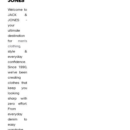
JONES
Welcome to
JACK &
JONES -
your
ultimate
destination
for
men's
clothing
,
style &
everyday
confidence.
Since 1990,
we’ve been
creating
clothes that
keep you
looking
sharp with
zero effort.
From
everyday
denim to
easy
wardrobe