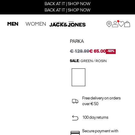
BACK AT IT | SHOP NOW
BACK AT IT | SHOP NOW
MEN
WOMEN
KIDS
PARKA
€ 129.99
€ 65.00
-50%
SALE:
GREEN / ROSIN
Free delivery on orders
over € 50
100 day returns
Secure payment with