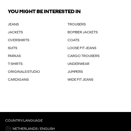
YOU MIGHT BE INTERESTED IN
JEANS
TROUSERS
JACKETS
BOMBER JACKETS
OVERSHIRTS
COATS
SUITS
LOOSE FIT JEANS
PARKAS
CARGO TROUSERS
T-SHIRTS
UNDERWEAR
ORIGINALS STUDIO
JUMPERS
CARDIGANS
WIDE FIT JEANS
COUNTRY/LANGUAGE
NETHERLANDS / ENGLISH