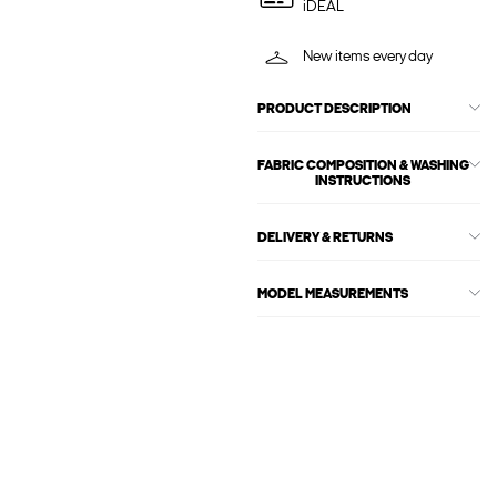
iDEAL
New items every day
PRODUCT DESCRIPTION
FABRIC COMPOSITION & WASHING
INSTRUCTIONS
DELIVERY & RETURNS
MODEL MEASUREMENTS