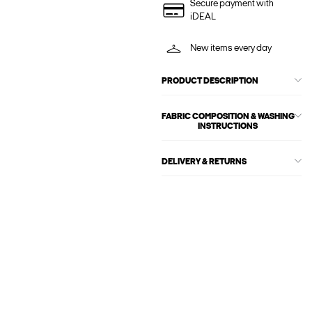
Secure payment with
iDEAL
New items every day
PRODUCT DESCRIPTION
FABRIC COMPOSITION & WASHING
INSTRUCTIONS
DELIVERY & RETURNS