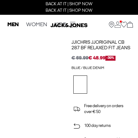
BACK AT IT | SHOP NOW
BACK AT IT | SHOP NOW
MEN
WOMEN
KIDS
JJICHRIS JJORIGINAL CB
287 BF RELAXED FIT JEANS
€ 69.99
€ 48.99
-30%
BLUE / BLUE DENIM
Free delivery on orders
over € 50
100 day returns