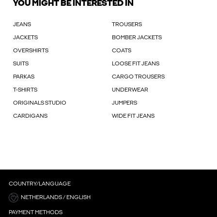
YOU MIGHT BE INTERESTED IN
JEANS
TROUSERS
JACKETS
BOMBER JACKETS
OVERSHIRTS
COATS
SUITS
LOOSE FIT JEANS
PARKAS
CARGO TROUSERS
T-SHIRTS
UNDERWEAR
ORIGINALS STUDIO
JUMPERS
CARDIGANS
WIDE FIT JEANS
COUNTRY/LANGUAGE
NETHERLANDS / ENGLISH
PAYMENT METHODS