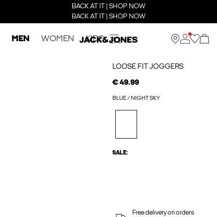
BACK AT IT | SHOP NOW
BACK AT IT | SHOP NOW
MEN
WOMEN
KIDS
LOOSE FIT JOGGERS
€ 49.99
BLUE / NIGHT SKY
SALE:
Free delivery on orders