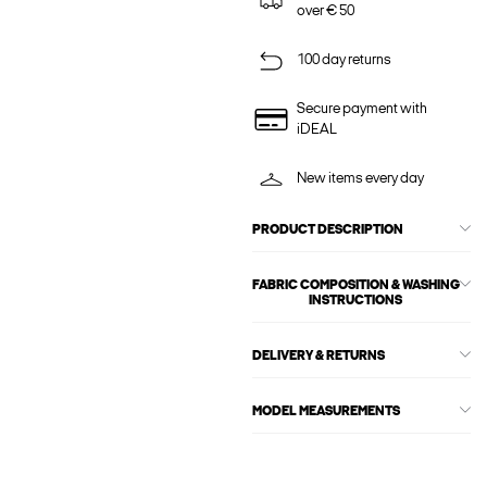
over € 50
100 day returns
Secure payment with
iDEAL
New items every day
PRODUCT DESCRIPTION
FABRIC COMPOSITION & WASHING
INSTRUCTIONS
DELIVERY & RETURNS
MODEL MEASUREMENTS