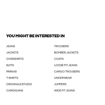
YOU MIGHT BE INTERESTED IN
JEANS
TROUSERS
JACKETS
BOMBER JACKETS
OVERSHIRTS
COATS
SUITS
LOOSE FIT JEANS
PARKAS
CARGO TROUSERS
T-SHIRTS
UNDERWEAR
ORIGINALS STUDIO
JUMPERS
CARDIGANS
WIDE FIT JEANS