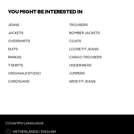
YOU MIGHT BE INTERESTED IN
JEANS
TROUSERS
JACKETS
BOMBER JACKETS
OVERSHIRTS
COATS
SUITS
LOOSE FIT JEANS
PARKAS
CARGO TROUSERS
T-SHIRTS
UNDERWEAR
ORIGINALS STUDIO
JUMPERS
CARDIGANS
WIDE FIT JEANS
COUNTRY/LANGUAGE
NETHERLANDS / ENGLISH