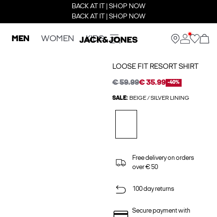
BACK AT IT | SHOP NOW
BACK AT IT | SHOP NOW
MEN
WOMEN
KIDS
LOOSE FIT RESORT SHIRT
€ 59.99
€ 35.99
-40%
SALE:
BEIGE / SILVER LINING
Free delivery on orders
over € 50
100 day returns
Secure payment with