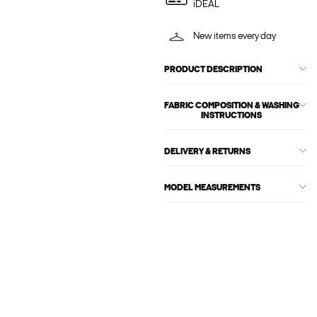
iDEAL
New items every day
PRODUCT DESCRIPTION
FABRIC COMPOSITION & WASHING
INSTRUCTIONS
DELIVERY & RETURNS
MODEL MEASUREMENTS