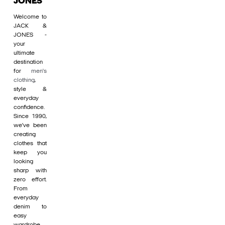
JONES
Welcome to
JACK &
JONES -
your
ultimate
destination
for
men's
clothing
,
style &
everyday
confidence.
Since 1990,
we’ve been
creating
clothes that
keep you
looking
sharp with
zero effort.
From
everyday
denim to
easy
wardrobe