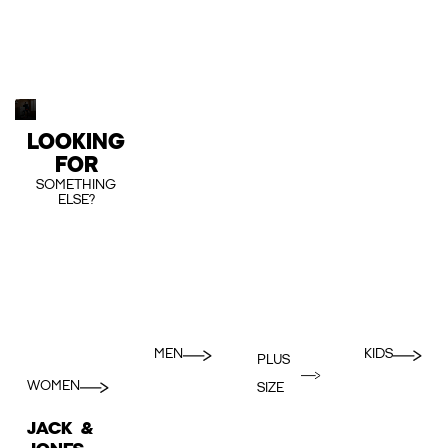
LOOKING
FOR
SOMETHING
ELSE?
MEN
KIDS
PLUS
WOMEN
SIZE
JACK &