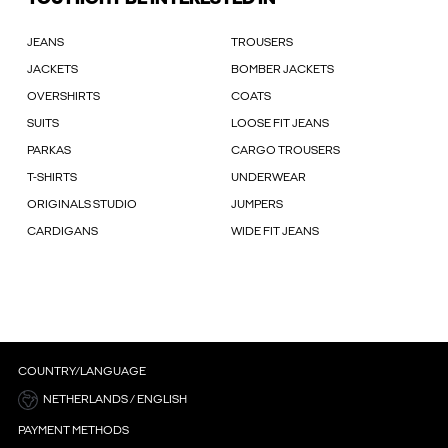
JEANS
TROUSERS
JACKETS
BOMBER JACKETS
OVERSHIRTS
COATS
SUITS
LOOSE FIT JEANS
PARKAS
CARGO TROUSERS
T-SHIRTS
UNDERWEAR
ORIGINALS STUDIO
JUMPERS
CARDIGANS
WIDE FIT JEANS
COUNTRY/LANGUAGE
NETHERLANDS / ENGLISH
PAYMENT METHODS