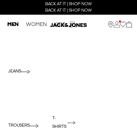
BACK AT IT | SHOP NOW
BACK AT IT | SHOP NOW
MEN
WOMEN
KIDS
JEANS
T-
TROUSERS
SHIRTS