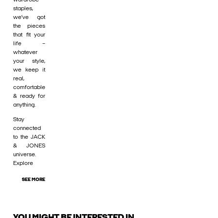
staples,
we’ve got
the pieces
that fit your
life –
whatever
your style,
we keep it
real,
comfortable
& ready for
anything.
Stay
connected
to the JACK
& JONES
universe.
Explore
SEE MORE
YOU MIGHT BE INTERESTED IN