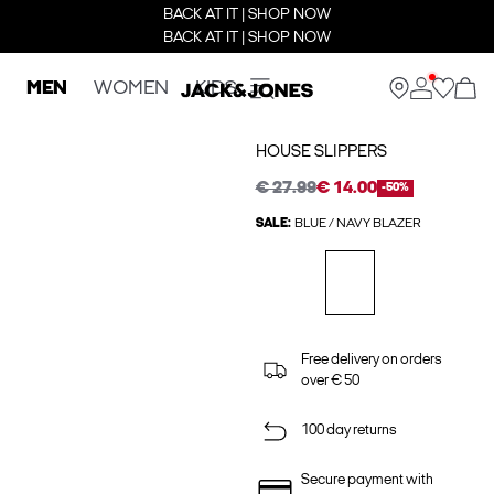
BACK AT IT | SHOP NOW
BACK AT IT | SHOP NOW
MEN
WOMEN
KIDS
HOUSE SLIPPERS
€ 27.99
€ 14.00
-50%
SALE:
BLUE / NAVY BLAZER
Free delivery on orders
over € 50
100 day returns
Secure payment with