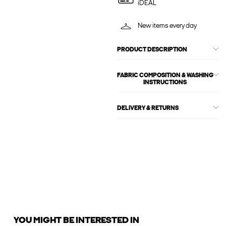
iDEAL
New items every day
PRODUCT DESCRIPTION
FABRIC COMPOSITION & WASHING
INSTRUCTIONS
DELIVERY & RETURNS
YOU MIGHT BE INTERESTED IN