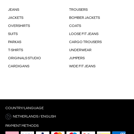
JEANS
TROUSERS
JACKETS
BOMBER JACKETS
OVERSHIRTS
COATS
SUITS
LOOSE FIT JEANS
PARKAS
CARGO TROUSERS
T-SHIRTS
UNDERWEAR
ORIGINALS STUDIO
JUMPERS
CARDIGANS
WIDE FIT JEANS
COUNTRY/LANGUAGE
NETHERLANDS / ENGLISH
PAYMENT METHODS