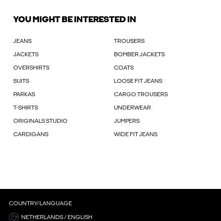
YOU MIGHT BE INTERESTED IN
JEANS
TROUSERS
JACKETS
BOMBER JACKETS
OVERSHIRTS
COATS
SUITS
LOOSE FIT JEANS
PARKAS
CARGO TROUSERS
T-SHIRTS
UNDERWEAR
ORIGINALS STUDIO
JUMPERS
CARDIGANS
WIDE FIT JEANS
COUNTRY/LANGUAGE
NETHERLANDS / ENGLISH