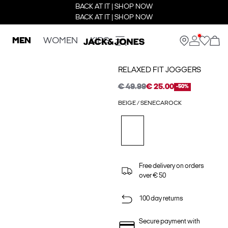
BACK AT IT | SHOP NOW
BACK AT IT | SHOP NOW
MEN
WOMEN
KIDS
RELAXED FIT JOGGERS
€ 49.99
€ 25.00
-50%
BEIGE / SENECAROCK
Free delivery on orders
over € 50
100 day returns
Secure payment with