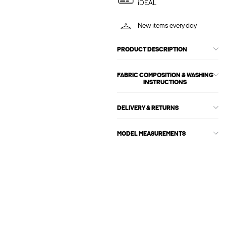
iDEAL
New items every day
PRODUCT DESCRIPTION
FABRIC COMPOSITION & WASHING
INSTRUCTIONS
DELIVERY & RETURNS
MODEL MEASUREMENTS