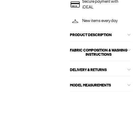
Secure payment with
iDEAL
New items every day
PRODUCT DESCRIPTION
FABRIC COMPOSITION & WASHING
INSTRUCTIONS
DELIVERY & RETURNS
MODEL MEASUREMENTS