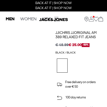
BACK AT IT | SHOP NOW
BACK AT IT | SHOP NOW
MEN
WOMEN
KIDS
JJICHRIS JJORIGINAL AM
389 RELAXED FIT JEANS
€ 49.99
€ 25.00
-50%
BLACK / BLACK
Free delivery on orders
over € 50
100 day returns