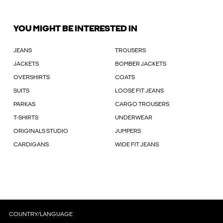
YOU MIGHT BE INTERESTED IN
JEANS
TROUSERS
JACKETS
BOMBER JACKETS
OVERSHIRTS
COATS
SUITS
LOOSE FIT JEANS
PARKAS
CARGO TROUSERS
T-SHIRTS
UNDERWEAR
ORIGINALS STUDIO
JUMPERS
CARDIGANS
WIDE FIT JEANS
COUNTRY/LANGUAGE