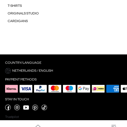
T-SHIRTS
ORIGINALS STUDIO
CARDIGANS
COUNTRY/LANGUAGE
NETHERLANDS / ENGLISH
PAYMENT METHODS
STAY IN TOUCH
Trustpilot