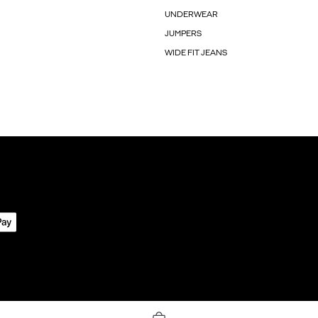
UNDERWEAR
JUMPERS
WIDE FIT JEANS