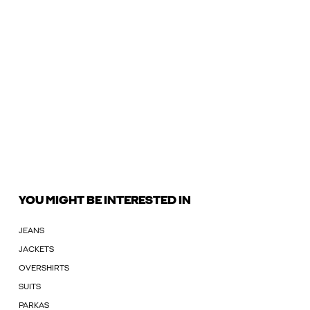
YOU MIGHT BE INTERESTED IN
JEANS
JACKETS
OVERSHIRTS
SUITS
PARKAS