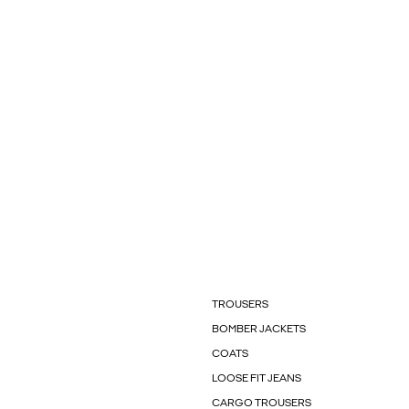
TROUSERS
BOMBER JACKETS
COATS
LOOSE FIT JEANS
CARGO TROUSERS