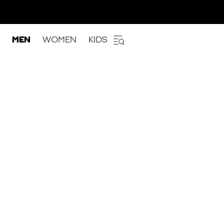
MEN
WOMEN
KIDS