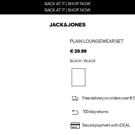
BACK AT IT | SHOP NOW
BACK AT IT | SHOP NOW
PLAIN LOUNGEWEAR SET
€ 29.99
BLACK / BLACK
Free delivery on orders over € 
100 day returns
Secure payment with iDEAL