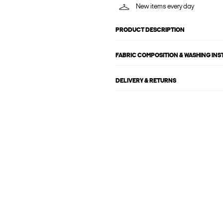
New items every day
PRODUCT DESCRIPTION
FABRIC COMPOSITION & WASHING IN
DELIVERY & RETURNS