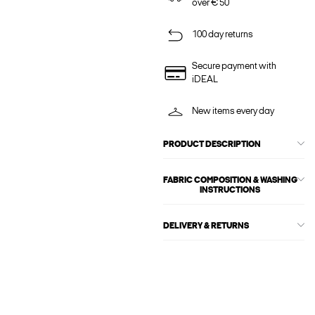
over € 50
100 day returns
Secure payment with
iDEAL
New items every day
PRODUCT DESCRIPTION
FABRIC COMPOSITION & WASHING
INSTRUCTIONS
DELIVERY & RETURNS