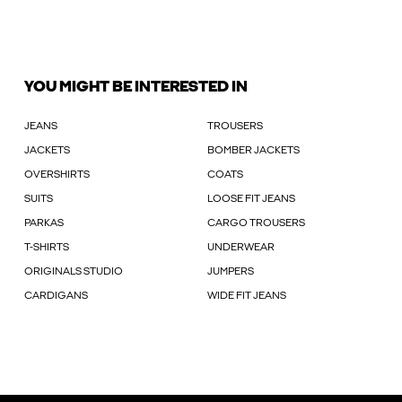
YOU MIGHT BE INTERESTED IN
JEANS
TROUSERS
JACKETS
BOMBER JACKETS
OVERSHIRTS
COATS
SUITS
LOOSE FIT JEANS
PARKAS
CARGO TROUSERS
T-SHIRTS
UNDERWEAR
ORIGINALS STUDIO
JUMPERS
CARDIGANS
WIDE FIT JEANS