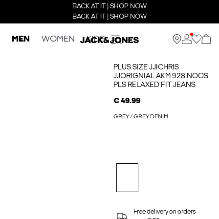
BACK AT IT | SHOP NOW
BACK AT IT | SHOP NOW
MEN
WOMEN
KIDS
PLUS SIZE JJICHRIS
JJORIGNIAL AKM 928 NOOS
PLS RELAXED FIT JEANS
€ 49.99
GREY / GREY DENIM
Free delivery on orders