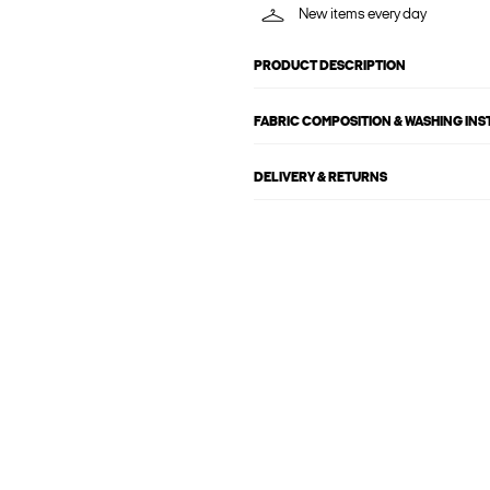
New items every day
PRODUCT DESCRIPTION
FABRIC COMPOSITION & WASHING IN
DELIVERY & RETURNS