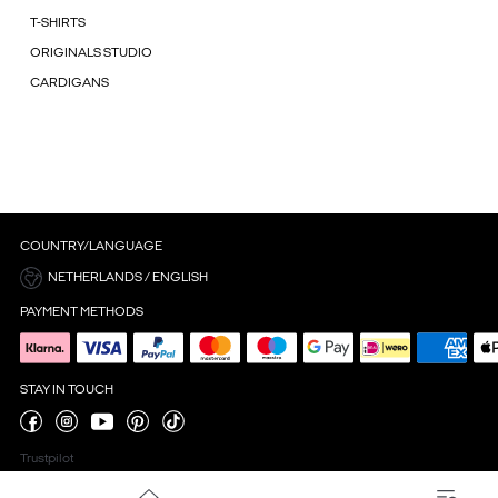
T-SHIRTS
ORIGINALS STUDIO
CARDIGANS
COUNTRY/LANGUAGE
NETHERLANDS / ENGLISH
PAYMENT METHODS
STAY IN TOUCH
Trustpilot