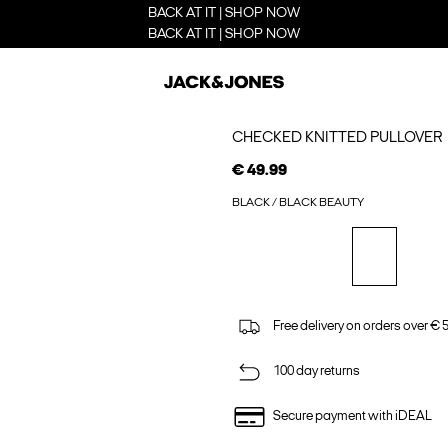
BACK AT IT | SHOP NOW
BACK AT IT | SHOP NOW
CHECKED KNITTED PULLOVER
€ 49.99
BLACK / BLACK BEAUTY
Free delivery on orders over € 
100 day returns
Secure payment with iDEAL