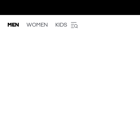
MEN
WOMEN
KIDS