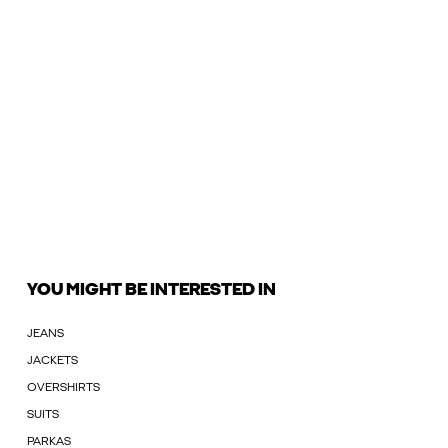
YOU MIGHT BE INTERESTED IN
JEANS
JACKETS
OVERSHIRTS
SUITS
PARKAS