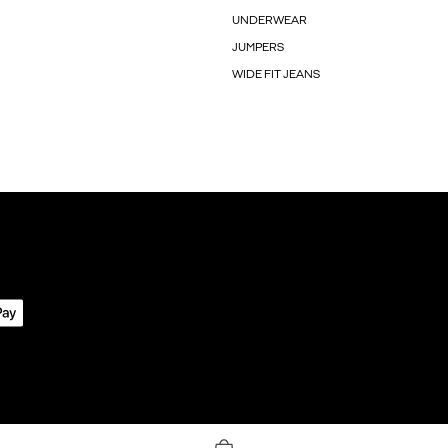
UNDERWEAR
JUMPERS
WIDE FIT JEANS