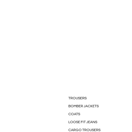
TROUSERS
BOMBER JACKETS
COATS
LOOSE FIT JEANS
CARGO TROUSERS