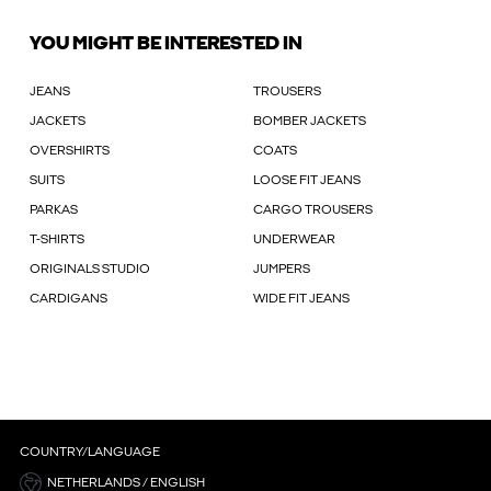
YOU MIGHT BE INTERESTED IN
JEANS
TROUSERS
JACKETS
BOMBER JACKETS
OVERSHIRTS
COATS
SUITS
LOOSE FIT JEANS
PARKAS
CARGO TROUSERS
T-SHIRTS
UNDERWEAR
ORIGINALS STUDIO
JUMPERS
CARDIGANS
WIDE FIT JEANS
COUNTRY/LANGUAGE
NETHERLANDS / ENGLISH