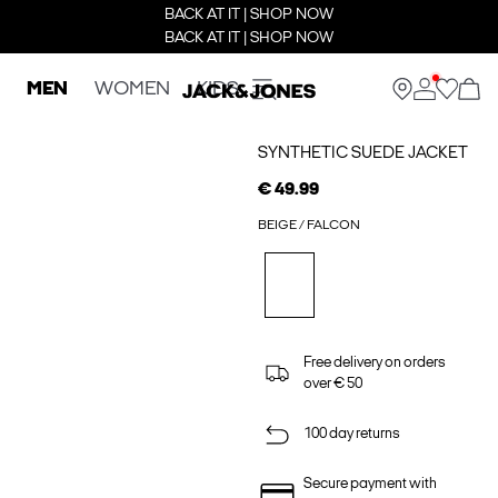
BACK AT IT | SHOP NOW
BACK AT IT | SHOP NOW
MEN
WOMEN
KIDS
SYNTHETIC SUEDE JACKET
€ 49.99
BEIGE / FALCON
Free delivery on orders
over € 50
100 day returns
Secure payment with