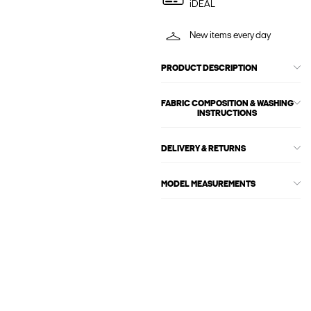
iDEAL
New items every day
PRODUCT DESCRIPTION
FABRIC COMPOSITION & WASHING
INSTRUCTIONS
DELIVERY & RETURNS
MODEL MEASUREMENTS