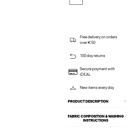
Free delivery on orders
over € 50
100 day returns
Secure payment with
iDEAL
New items every day
PRODUCT DESCRIPTION
FABRIC COMPOSITION & WASHING
INSTRUCTIONS