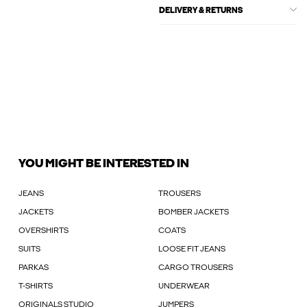
DELIVERY & RETURNS
YOU MIGHT BE INTERESTED IN
JEANS
TROUSERS
JACKETS
BOMBER JACKETS
OVERSHIRTS
COATS
SUITS
LOOSE FIT JEANS
PARKAS
CARGO TROUSERS
T-SHIRTS
UNDERWEAR
ORIGINALS STUDIO
JUMPERS