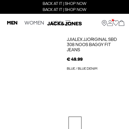
BACK AT IT | SHOP NOW
BACK AT IT | SHOP NOW
MEN
WOMEN
KIDS
JJIALEX JJORIGINAL SBD
308 NOOS BAGGY FIT
JEANS
€ 49.99
BLUE / BLUE DENIM