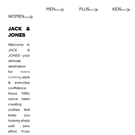
MEN
PLUS
KIDS
WOMEN
JACK &
JONES
Welcome to
JACK &
JONES - your
ultimate
destination
for
men's
clothing
, style
& everyday
confidence.
Since 1990,
we’ve been
creating
clothes that
keep you
looking sharp
with zero
effort. From