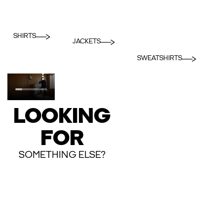
SHIRTS
JACKETS
SWEATSHIRTS
LOOKING
FOR
SOMETHING ELSE?