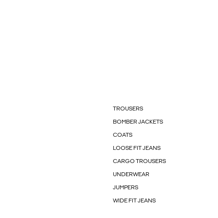
TROUSERS
BOMBER JACKETS
COATS
LOOSE FIT JEANS
CARGO TROUSERS
UNDERWEAR
JUMPERS
WIDE FIT JEANS