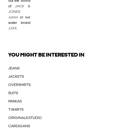
out the world
of
JACK &
JONES
Junior
or our
sister brand
JJXX
.
YOU MIGHT BE INTERESTED IN
JEANS
JACKETS
OVERSHIRTS
SUITS
PARKAS
T-SHIRTS
ORIGINALS STUDIO
CARDIGANS