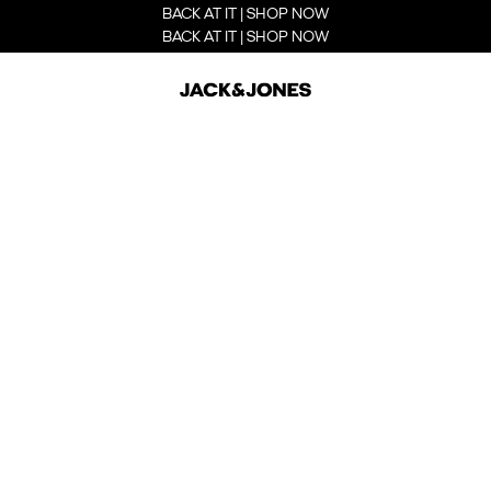
BACK AT IT | SHOP NOW
BACK AT IT | SHOP NOW