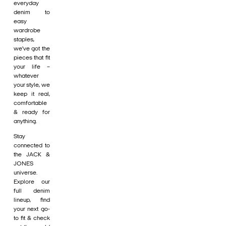
everyday
denim to
easy
wardrobe
staples,
we’ve got the
pieces that fit
your life –
whatever
your style, we
keep it real,
comfortable
& ready for
anything.
Stay
connected to
the JACK &
JONES
universe.
Explore our
full denim
lineup, find
your next go-
to fit & check