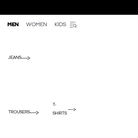
MEN
WOMEN
KIDS
JEANS
T-
TROUSERS
SHIRTS