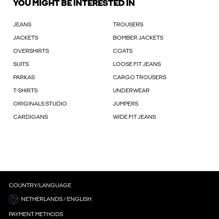
YOU MIGHT BE INTERESTED IN
JEANS
TROUSERS
JACKETS
BOMBER JACKETS
OVERSHIRTS
COATS
SUITS
LOOSE FIT JEANS
PARKAS
CARGO TROUSERS
T-SHIRTS
UNDERWEAR
ORIGINALS STUDIO
JUMPERS
CARDIGANS
WIDE FIT JEANS
COUNTRY/LANGUAGE
NETHERLANDS / ENGLISH
PAYMENT METHODS