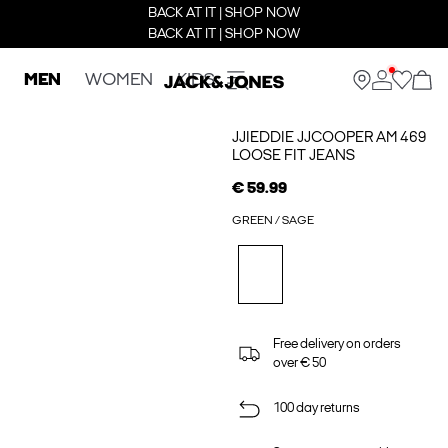
BACK AT IT | SHOP NOW
BACK AT IT | SHOP NOW
MEN
WOMEN
KIDS
JJIEDDIE JJCOOPER AM 469
LOOSE FIT JEANS
€ 59.99
GREEN / SAGE
Free delivery on orders
over € 50
100 day returns