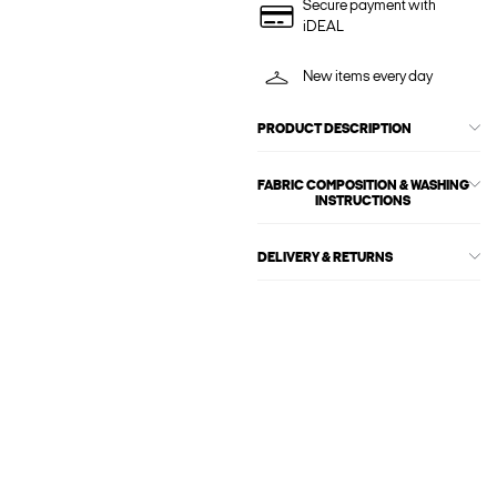
Secure payment with
iDEAL
New items every day
PRODUCT DESCRIPTION
FABRIC COMPOSITION & WASHING
INSTRUCTIONS
DELIVERY & RETURNS