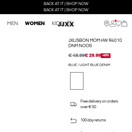
BACK AT IT | SHOP NOW
BACK AT IT | SHOP NOW
MEN
WOMEN
KIDS
JXLISBON MOM HW R4010
DNM NOOS
€ 49.99
€ 29.99
-40%
BLUE / LIGHT BLUE DENIM
Free delivery on orders
over € 50
100 day returns