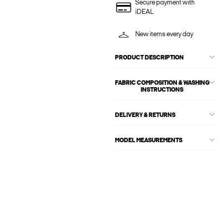
Secure payment with
iDEAL
New items every day
PRODUCT DESCRIPTION
FABRIC COMPOSITION & WASHING
INSTRUCTIONS
DELIVERY & RETURNS
MODEL MEASUREMENTS