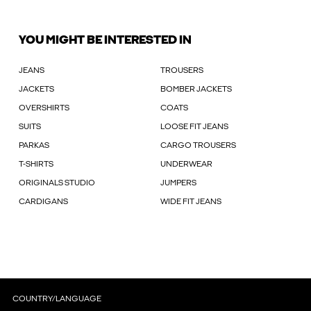
YOU MIGHT BE INTERESTED IN
JEANS
TROUSERS
JACKETS
BOMBER JACKETS
OVERSHIRTS
COATS
SUITS
LOOSE FIT JEANS
PARKAS
CARGO TROUSERS
T-SHIRTS
UNDERWEAR
ORIGINALS STUDIO
JUMPERS
CARDIGANS
WIDE FIT JEANS
COUNTRY/LANGUAGE