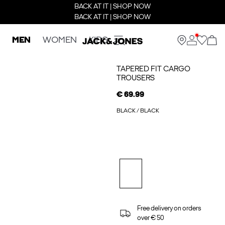
BACK AT IT | SHOP NOW
BACK AT IT | SHOP NOW
MEN
WOMEN
KIDS
TAPERED FIT CARGO
TROUSERS
€ 69.99
BLACK / BLACK
Free delivery on orders
over € 50