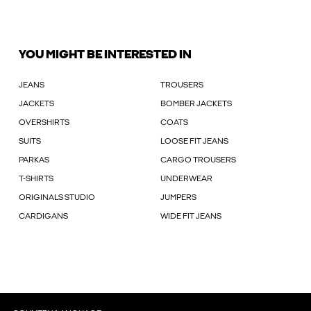
YOU MIGHT BE INTERESTED IN
JEANS
TROUSERS
JACKETS
BOMBER JACKETS
OVERSHIRTS
COATS
SUITS
LOOSE FIT JEANS
PARKAS
CARGO TROUSERS
T-SHIRTS
UNDERWEAR
ORIGINALS STUDIO
JUMPERS
CARDIGANS
WIDE FIT JEANS