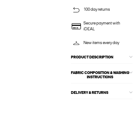
100 day returns
Secure payment with
iDEAL
New items every day
PRODUCT DESCRIPTION
FABRIC COMPOSITION & WASHING
INSTRUCTIONS
DELIVERY & RETURNS