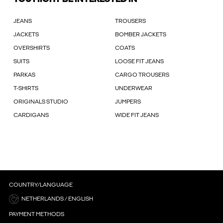
JEANS
TROUSERS
JACKETS
BOMBER JACKETS
OVERSHIRTS
COATS
SUITS
LOOSE FIT JEANS
PARKAS
CARGO TROUSERS
T-SHIRTS
UNDERWEAR
ORIGINALS STUDIO
JUMPERS
CARDIGANS
WIDE FIT JEANS
COUNTRY/LANGUAGE
NETHERLANDS / ENGLISH
PAYMENT METHODS