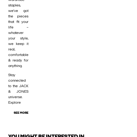
staples,
we’ve got
the pieces
that fit your
life –
whatever
your style,
we keep it
real,
comfortable
& ready for
anything.
Stay
connected
to the JACK
& JONES
universe.
Explore
SEE MORE
YOU MIGHT BE INTERESTED IN