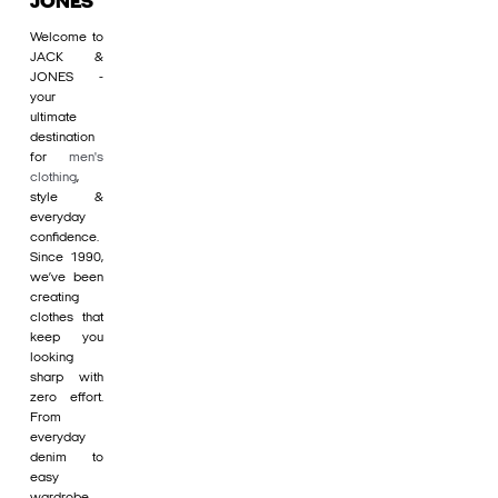
JONES
Welcome to
JACK &
JONES -
your
ultimate
destination
for
men's
clothing
,
style &
everyday
confidence.
Since 1990,
we’ve been
creating
clothes that
keep you
looking
sharp with
zero effort.
From
everyday
denim to
easy
wardrobe