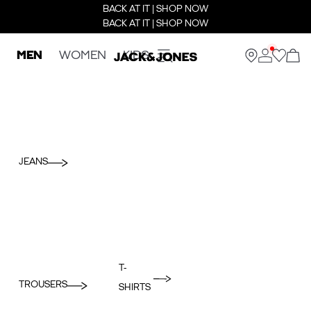
BACK AT IT | SHOP NOW
BACK AT IT | SHOP NOW
MEN
WOMEN
KIDS
JEANS
T-
TROUSERS
SHIRTS