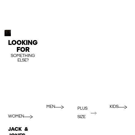
LOOKING
FOR
SOMETHING
ELSE?
MEN
KIDS
PLUS
WOMEN
SIZE
JACK &