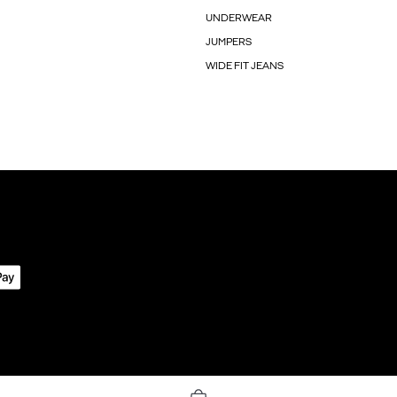
UNDERWEAR
JUMPERS
WIDE FIT JEANS