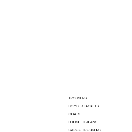
TROUSERS
BOMBER JACKETS
COATS
LOOSE FIT JEANS
CARGO TROUSERS