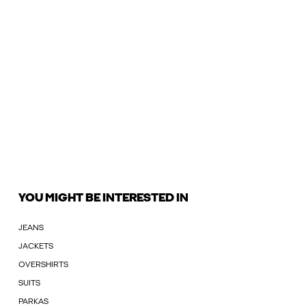
YOU MIGHT BE INTERESTED IN
JEANS
JACKETS
OVERSHIRTS
SUITS
PARKAS