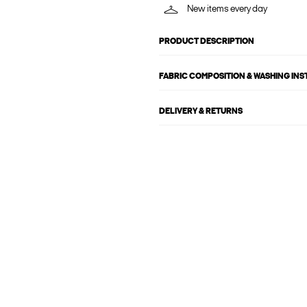
New items every day
PRODUCT DESCRIPTION
FABRIC COMPOSITION & WASHING IN
DELIVERY & RETURNS