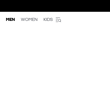
MEN
WOMEN
KIDS