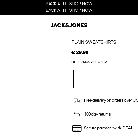
BACK AT IT | SHOP NOW
BACK AT IT | SHOP NOW
PLAIN SWEATSHIRTS
€ 29.99
BLUE / NAVY BLAZER
Free delivery on orders over € 
100 day returns
Secure payment with iDEAL