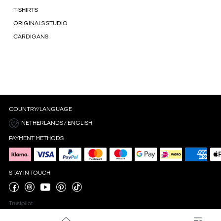
T-SHIRTS
ORIGINALS STUDIO
CARDIGANS
COUNTRY/LANGUAGE
NETHERLANDS / ENGLISH
PAYMENT METHODS
STAY IN TOUCH
Trustpilot