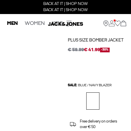
BACK AT IT | SHOP NOW
BACK AT IT | SHOP NOW
MEN
WOMEN
KIDS
PLUS SIZE BOMBER JACKET
€ 59.99
€ 41.99
-30%
SALE:
BLUE / NAVY BLAZER
Free delivery on orders
over € 50