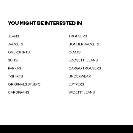
YOU MIGHT BE INTERESTED IN
JEANS
TROUSERS
JACKETS
BOMBER JACKETS
OVERSHIRTS
COATS
SUITS
LOOSE FIT JEANS
PARKAS
CARGO TROUSERS
T-SHIRTS
UNDERWEAR
ORIGINALS STUDIO
JUMPERS
CARDIGANS
WIDE FIT JEANS