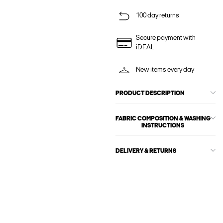
100 day returns
Secure payment with
iDEAL
New items every day
PRODUCT DESCRIPTION
FABRIC COMPOSITION & WASHING
INSTRUCTIONS
DELIVERY & RETURNS