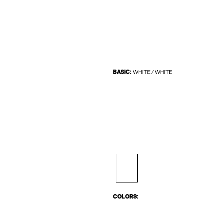
BASIC:
WHITE / WHITE
COLORS: