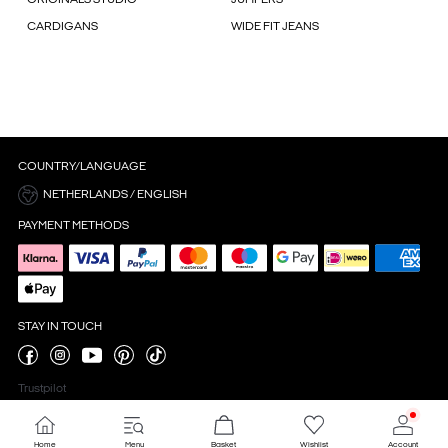
CARDIGANS
WIDE FIT JEANS
COUNTRY/LANGUAGE
NETHERLANDS / ENGLISH
PAYMENT METHODS
STAY IN TOUCH
Trustpilot
Home
Menu
Basket
Wishlist
Account