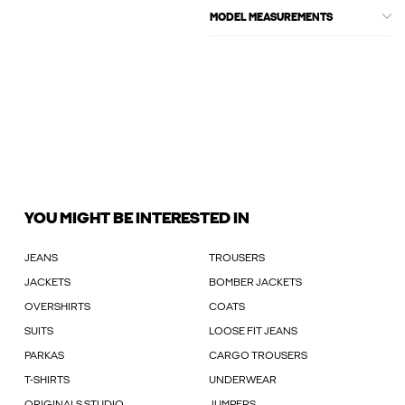
MODEL MEASUREMENTS
YOU MIGHT BE INTERESTED IN
JEANS
TROUSERS
JACKETS
BOMBER JACKETS
OVERSHIRTS
COATS
SUITS
LOOSE FIT JEANS
PARKAS
CARGO TROUSERS
T-SHIRTS
UNDERWEAR
ORIGINALS STUDIO
JUMPERS