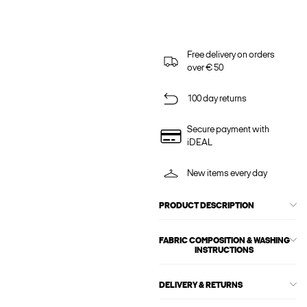
Free delivery on orders
over € 50
100 day returns
Secure payment with
iDEAL
New items every day
PRODUCT DESCRIPTION
FABRIC COMPOSITION & WASHING
INSTRUCTIONS
DELIVERY & RETURNS