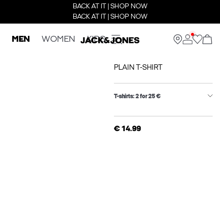
BACK AT IT | SHOP NOW
BACK AT IT | SHOP NOW
MEN
WOMEN
KIDS
PLAIN T-SHIRT
T-shirts: 2 for 25 €
€ 14.99