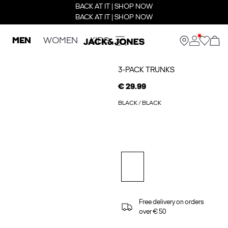
BACK AT IT | SHOP NOW
BACK AT IT | SHOP NOW
MEN
WOMEN
KIDS
3-PACK TRUNKS
€ 29.99
BLACK / BLACK
Free delivery on orders
over € 50