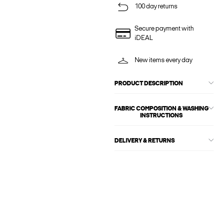
100 day returns
Secure payment with
iDEAL
New items every day
PRODUCT DESCRIPTION
FABRIC COMPOSITION & WASHING
INSTRUCTIONS
DELIVERY & RETURNS