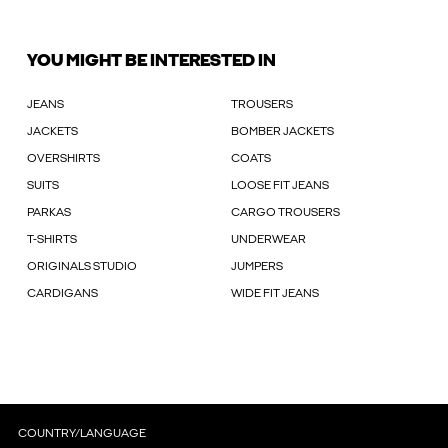
YOU MIGHT BE INTERESTED IN
JEANS
TROUSERS
JACKETS
BOMBER JACKETS
OVERSHIRTS
COATS
SUITS
LOOSE FIT JEANS
PARKAS
CARGO TROUSERS
T-SHIRTS
UNDERWEAR
ORIGINALS STUDIO
JUMPERS
CARDIGANS
WIDE FIT JEANS
COUNTRY/LANGUAGE