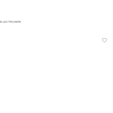
IDE-LEG TROUSERS