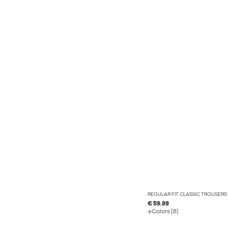
REGULAR FIT CLASSIC TROUSERS
€ 59.99
Colors (8)