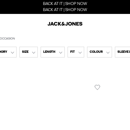
BACK AT IT | SHOP NOW
BACK AT IT | SHOP NOW
 OCCASION
GORY
SIZE
LENGTH
FIT
COLOUR
SLEEVE