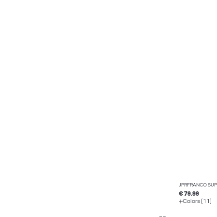
JPRFRANCO SUPE
€ 79.99
Colors (11)