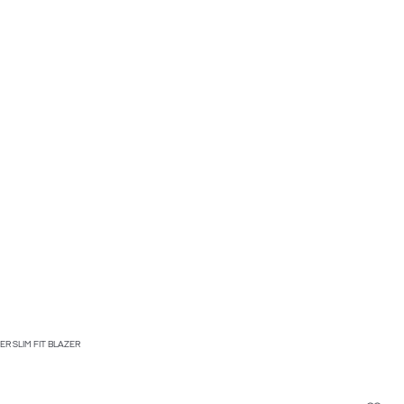
R SLIM FIT BLAZER