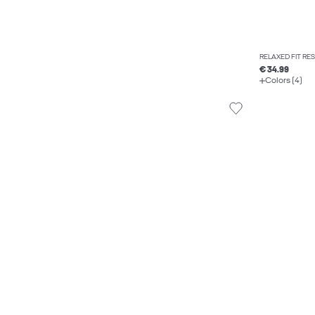
RELAXED FIT RE
€ 34.99
Colors (4)