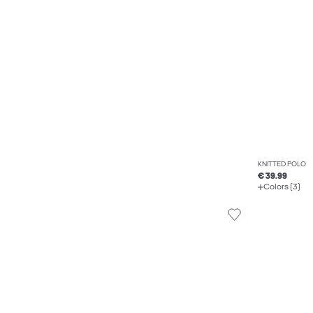
KNITTED POLO
€ 39.99
Colors (3)