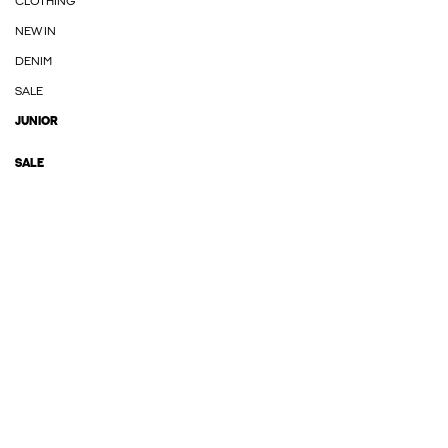
CLOTHING
NEW IN
DENIM
SALE
JUNIOR
SALE