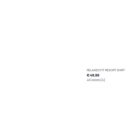
RELAXED FIT RESORT SHIRT
€ 49.99
Colors (4)