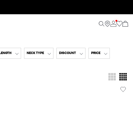
 LENGTH
NECK TYPE
DISCOUNT
PRICE