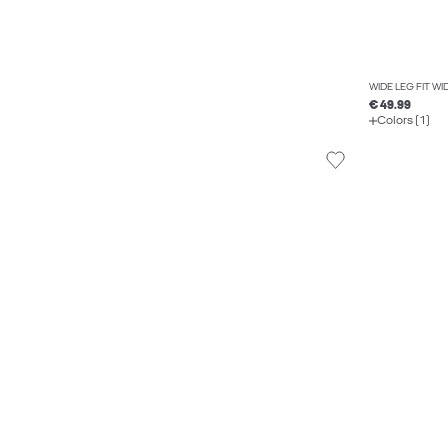
WIDE LEG FIT W
€ 49.99
Colors (1)