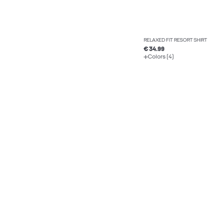
RELAXED FIT RESORT SHIRT
€ 34.99
Colors (4)