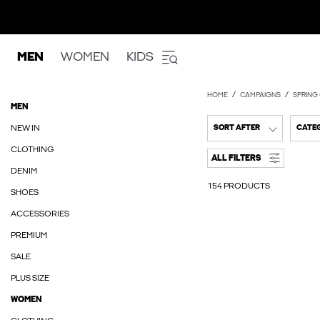
MEN
WOMEN
KIDS
HOME
CAMPAIGNS
SPRING
MEN
NEW IN
SORT AFTER
CATE
CLOTHING
ALL FILTERS
DENIM
154 PRODUCTS
SHOES
ACCESSORIES
PREMIUM
SALE
PLUS SIZE
WOMEN