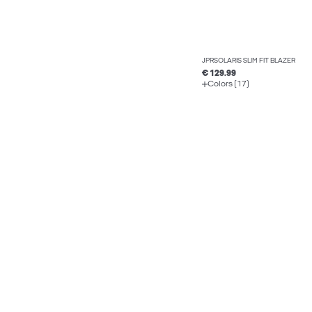
JPRSOLARIS SLIM FIT BLAZER
€ 129.99
Colors (17)