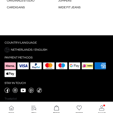
ORIGINALS STUDIO
JUMPERS
CARDIGANS
WIDE FIT JEANS
COUNTRY/LANGUAGE
NETHERLANDS / ENGLISH
PAYMENT METHODS
STAY IN TOUCH
Trustpilot