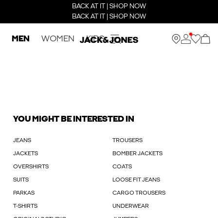
BACK AT IT | SHOP NOW
BACK AT IT | SHOP NOW
MEN
WOMEN
KIDS
YOU MIGHT BE INTERESTED IN
JEANS
TROUSERS
JACKETS
BOMBER JACKETS
OVERSHIRTS
COATS
SUITS
LOOSE FIT JEANS
PARKAS
CARGO TROUSERS
T-SHIRTS
UNDERWEAR